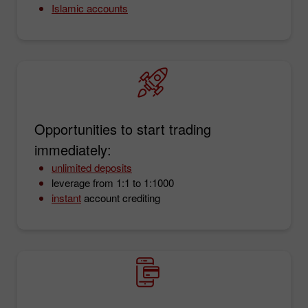
Islamic accounts
Opportunities to start trading
immediately:
unlimited deposits
leverage from 1:1 to 1:1000
instant
account crediting