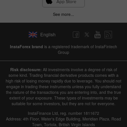
See more...
English
InstaForex brand
is a registered trademark of InstaFintech
Group
Risk disclosure:
All investments involve a degree of risk of
some kind. Trading financial derivative products comes with a
high risk of losing money rapidly due to leverage. You should not
engage in trading these instruments unless you fully understand
the nature of the transactions you are entering into, and the true
extent of your exposure. These types of investments may be
suitable for some investors, but they are not for everyone.
InstaFinance Ltd, reg. number 1811672
Address: 4th Floor, Water's Edge Building, Meridian Plaza, Road
Town, Tortola, British Virgin Islands