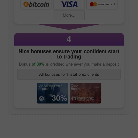
More...
4
Nice bonuses ensure your confident start
to trading
Bonus
of 30%
is credited whenever you make a deposit
All bonuses for InstaForex clients
Bonus on every
Club
deposit
Bonus
30%