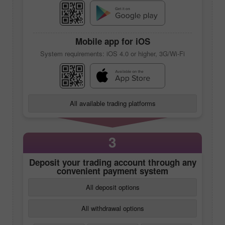
Mobile app
for iOS
System requirements: iOS 4.0 or higher, 3G/Wi-Fi
All available trading platforms
3
Deposit your trading account through any
convenient payment system
All deposit options
All withdrawal options