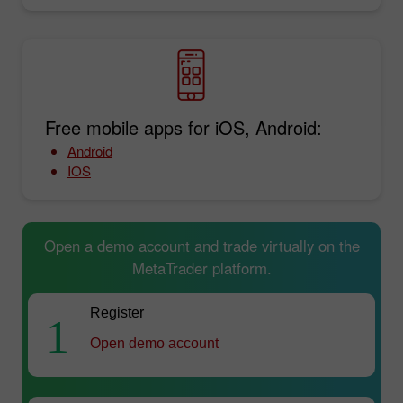
Free mobile apps for iOS, Android:
Android
IOS
Open a demo account and trade virtually on the
MetaTrader platform.
Register
1
Open demo account