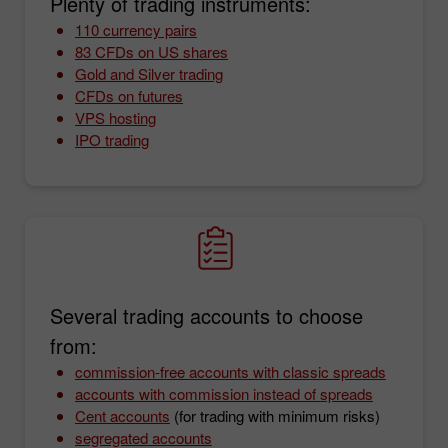
Plenty of trading instruments:
110 currency pairs
83 CFDs on US shares
Gold and Silver trading
CFDs on futures
VPS hosting
IPO trading
Several trading accounts to choose
from:
commission-free accounts with classic spreads
accounts with commission instead of spreads
Cent accounts
(for trading with minimum risks)
segregated accounts