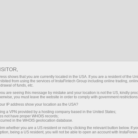
For Traders
Trading Conditions
ISITOR,
InstaForex Trading
ess shows that you are currently located in the USA. If you are a resident of the Uni
ibited from using the services of InstaFintech Group including online trading, online
Conditions
drawal of funds, etc.
k you are seeing this message by mistake and your location is not the US, kindly pro
herwise, you must leave the website in order to comply with government restrictions
The quality of online trading depends greatly on
ur IP address show your location as the USA?
trading conditions
sing a VPN provided by a hosting company based in the United States;
oes not have proper WHOIS records;
occurred in the WHOIS geolocation database.
irm whether you are a US resident or not by clicking the relevant button below. If y
ption, being a US resident, you will not be able to open an account with InstaForex