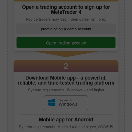
Open a trading account to sign up for
MetaTrader 4
Novice traders may begin their career on Forex
practicing on a demo account
Open trading account
2
Download
Mobile app
- a powerful,
reliable, and time-tested trading platform
System requirements: Windows 7 and higher
Mobile app
for Android
System requirements: Android 4.0 and higher, 3G/Wi-Fi