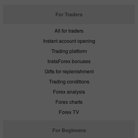
For Traders
All for traders
Instant account opening
Trading platform
InstaForex bonuses
Gifts for replenishment
Trading conditions
Forex analysis
Forex charts
Forex TV
For Beginners