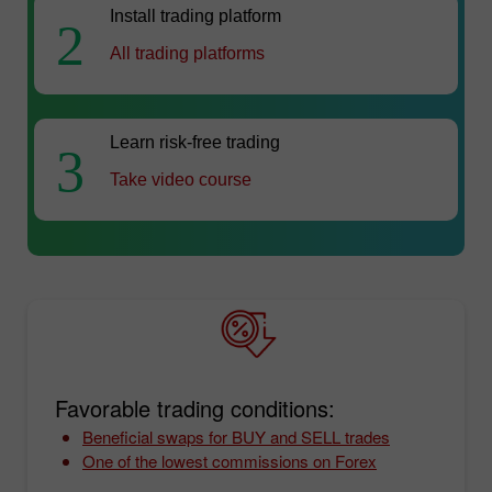
Install trading platform
2
All trading platforms
Learn risk-free trading
3
Take video course
Favorable trading conditions:
Beneficial swaps for BUY and SELL trades
One of the lowest commissions on Forex