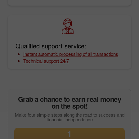
Qualified support service:
Instant automatic processing of all transactions
Technical support 24/7
Grab a chance to earn real money
on the spot!
Make four simple steps along the road to success and
financial independence
1