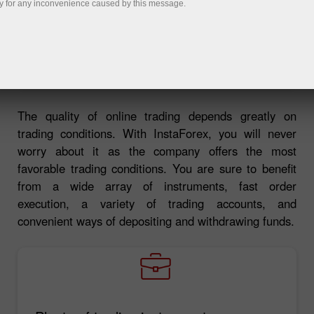
y for any inconvenience caused by this message.
Deposit money
Money withdrawal
The quality of online trading depends greatly on
trading conditions. With InstaForex, you will never
worry about it as the company offers the most
favorable trading conditions. You are sure to benefit
from a wide array of instruments, fast order
execution, a variety of trading accounts, and
convenient ways of depositing and withdrawing funds.