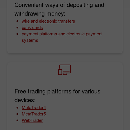
Convenient ways of depositing and
withdrawing money:
wire and electronic transfers
bank cards
payment platforms and electronic payment
systems
Free trading platforms for various
devices:
MetaTrader4
MetaTrader5
WebTrader