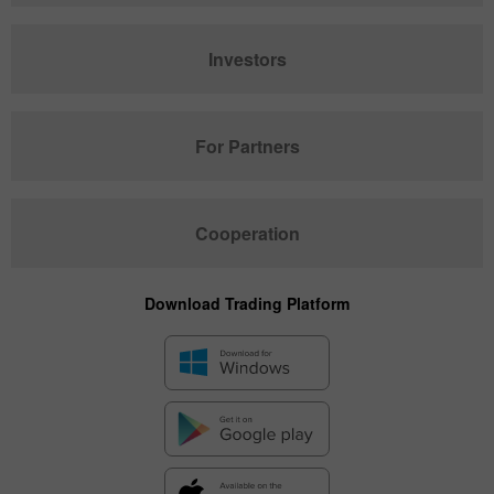
Investors
For Partners
Cooperation
Download Trading Platform