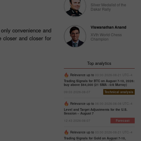
Silver Medalist of the
Dakar Rally
Viswanathan Anand
t only convenience and
XVth World Chess
 closer and closer for
Champion
Top analytics
Relevance up to
03:00 2026-08-21 UTC--4
Trading Signals for BTC on August 7-10, 2026:
buy above $64,000 (21 SMA - 0/8 Murray)
09:03 2026-08-07
Technical analysis
Relevance up to
06:00 2026-08-08 UTC--4
Level and Target Adjustments for the U.S.
Session – August 7
12:43 2026-08-07
Forecast
Relevance up to
03:00 2026-08-21 UTC--4
Trading Signals for Gold on August 7-10,