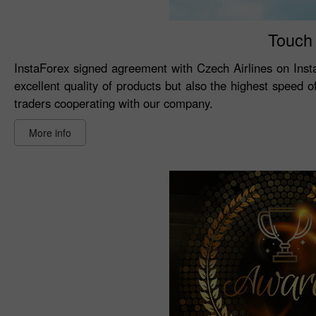
Touch 
InstaForex signed agreement with Czech Airlines on Inst
excellent quality of products but also the highest speed 
traders cooperating with our company.
More info