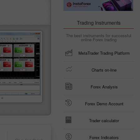
Trading Instruments
The best instruments for successful
online Forex trading
MetaTrader Trading Platform
Charts on-line
Forex Analysis
Forex Demo Account
Trader calculator
Forex Indicators