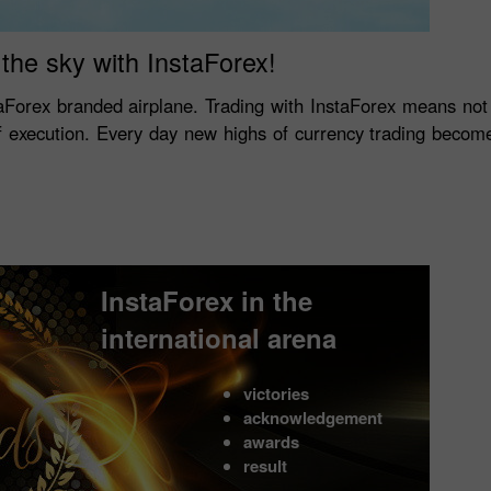
the sky with InstaForex!
aForex branded airplane. Trading with InstaForex means no
of execution. Every day new highs of currency trading become
InstaForex in the
international arena
victories
acknowledgement
awards
result