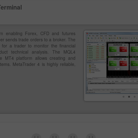
Terminal
am enabling Forex, CFD and futures
der sends trade orders to a broker. The
for a trader to monitor the financial
duct technical analysis. The MQL4
e MT4 platform allows creating and
ems. MetaTrader 4 is highly reliable,