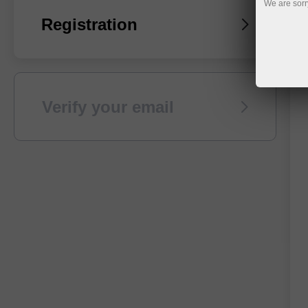
We are sorr
Registration
Verify your email