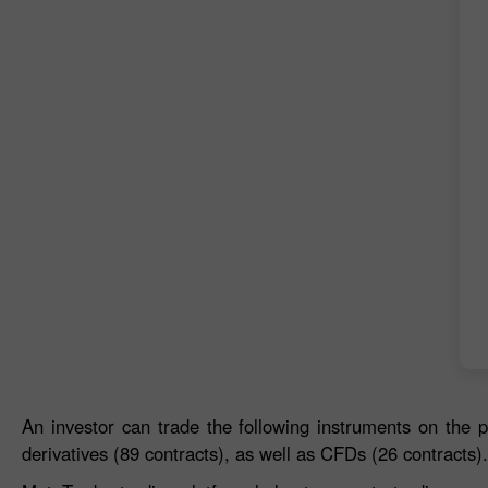
An investor can trade the following instruments on the p
derivatives (89 contracts), as well as CFDs (26 contracts).