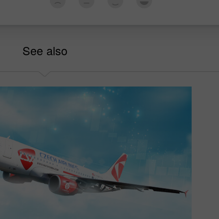
See also