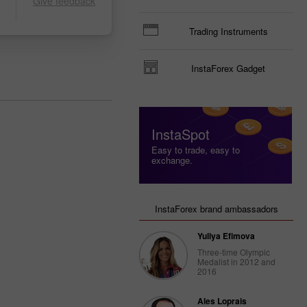
Give feedback
Trading Instruments
InstaForex Gadget
InstaSpot
Easy to trade, easy to
exchange.
InstaForex brand ambassadors
Yuliya Efimova
Three-time Olympic
Medalist in 2012 and
2016
Ales Loprais