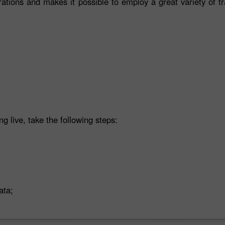
rations and makes it possible to employ a great variety of t
ng live, take the following steps:
ata;