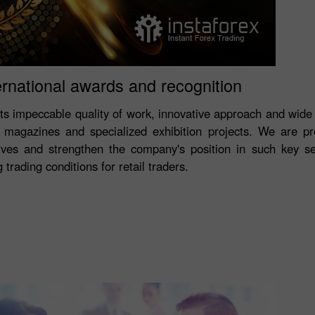
ernational awards and recognition
its impeccable quality of work, innovative approach and wide
magazines and specialized exhibition projects. We are p
ves and strengthen the company's position in such key s
trading conditions for retail traders.