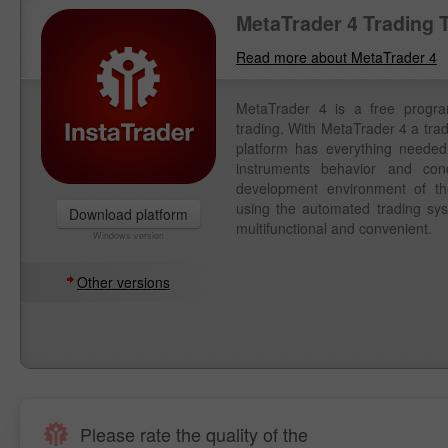
MetaTrader 4 Trading 
Read more about MetaTrader 4
MetaTrader 4 is a free progr
trading. With MetaTrader 4 a tra
platform has everything needed 
instruments behavior and con
development environment of th
using the automated trading syst
Download platform
multifunctional and convenient.
Windows version
Other versions
Please rate the quality of the