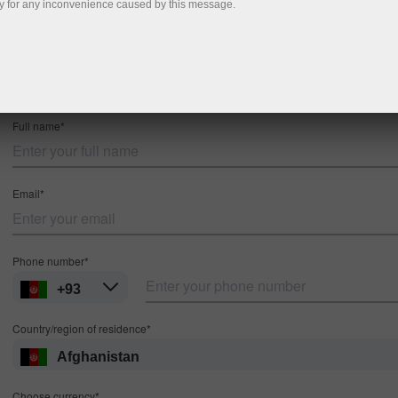
y for any inconvenience caused by this message.
Registration
MT4
MT5
Full name*
Email*
Phone number*
+93
Country/region of residence*
Afghanistan
Choose currency*