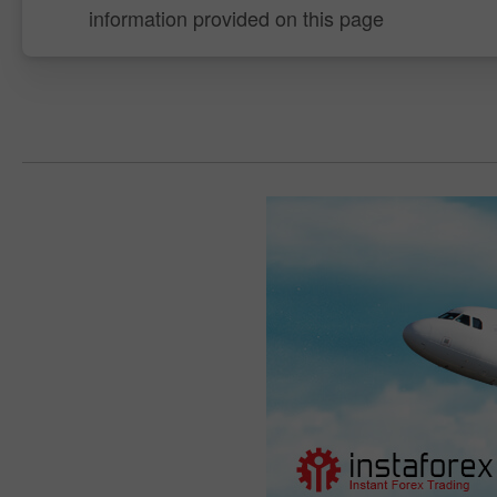
information provided on this page