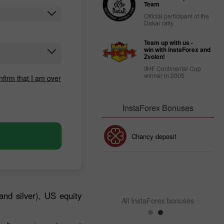
Team
Official participant of the
Dakar rally
Team up with us -
win with InstaForex and
Zvolen!
IIHF Continental Cup
winner in 2005
nfirm that I am over
InstaForex Bonuses
30% Bonus
Chancy deposit
InstaForex Club bonus
and silver), US equity
All InstaForex bonuses