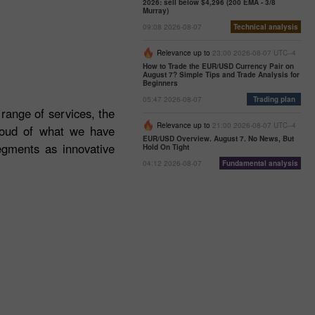
2026: sell below $4,296 (200 EMA - 3/8
Murray)
09:08 2026-08-07
Technical analysis
Relevance up to
23:00 2026-08-07 UTC--4
How to Trade the EUR/USD Currency Pair on
August 7? Simple Tips and Trade Analysis for
Beginners
05:47 2026-08-07
Trading plan
 range of services, the
Relevance up to
21:00 2026-08-07 UTC--4
roud of what we have
EUR/USD Overview. August 7. No News, But
egments as innovative
Hold On Tight
04:12 2026-08-07
Fundamental analysis