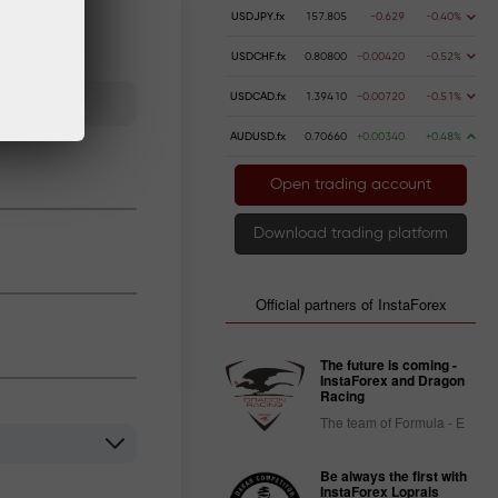
USDJPY.fx
157.805
-0.629
-0.40%
USDCHF.fx
0.80800
-0.00420
-0.52%
USDCAD.fx
1.39410
-0.00720
-0.51%
AUDUSD.fx
0.70660
+0.00340
+0.48%
Open trading account
Download trading platform
Official partners of InstaForex
The future is coming -
InstaForex and Dragon
Racing
The team of Formula - E
Be always the first with
InstaForex Loprais