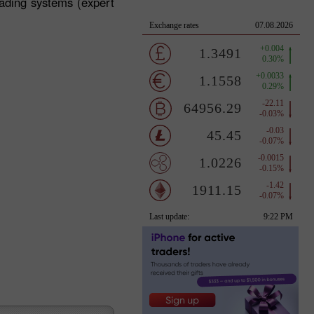
rading systems (expert