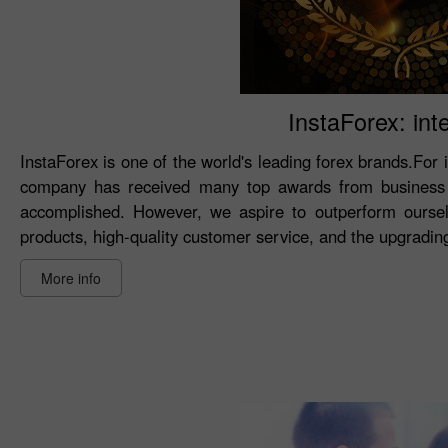
InstaForex: int
InstaForex is one of the world's leading forex brands.For 
company has received many top awards from business 
accomplished. However, we aspire to outperform oursel
products, high-quality customer service, and the upgrading 
More info