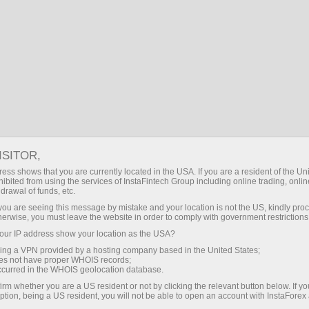
Open Account
Trading Platform
or Beginners
For Investors
For Partners
Campa
ISITOR,
ess shows that you are currently located in the USA. If you are a resident of the Uni
ex
ibited from using the services of InstaFintech Group including online trading, online
drawal of funds, etc.
k you are seeing this message by mistake and your location is not the US, kindly pro
 give a beginner ample opportunities for a successful start on
herwise, you must leave the website in order to comply with government restrictions
our deposit!
ur IP address show your location as the USA?
sing a VPN provided by a hosting company based in the United States;
oes not have proper WHOIS records;
occurred in the WHOIS geolocation database.
irm whether you are a US resident or not by clicking the relevant button below. If y
ption, being a US resident, you will not be able to open an account with InstaForex