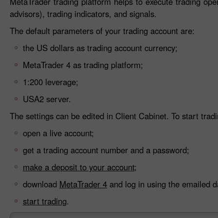
MetaTrader trading platform helps to execute trading ope
advisors), trading indicators, and signals.
The default parameters of your trading account are:
the US dollars as trading account currency;
MetaTrader 4 as trading platform;
1:200 leverage;
USA2 server.
The settings can be edited in Client Cabinet. To start tradi
open a live account;
get a trading account number and a password;
make a deposit to your account;
download
MetaTrader 4
and log in using the emailed d
start trading
.