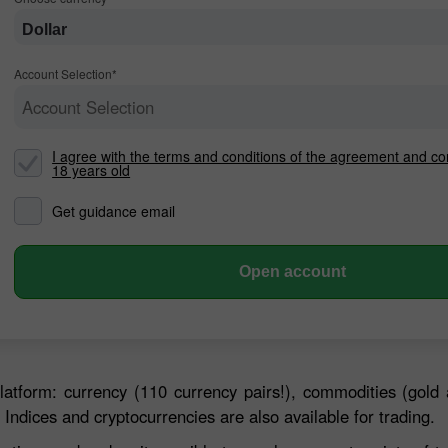
Dollar
Account Selection*
Account Selection
I agree with the terms and conditions of the agreement and co
18 years old
Get guidance email
30% Bonus
Chancy deposit
Open account
InstaForex Club bonus
latform: currency (110 currency pairs!), commodities (gold 
 Indices and cryptocurrencies are also available for trading.