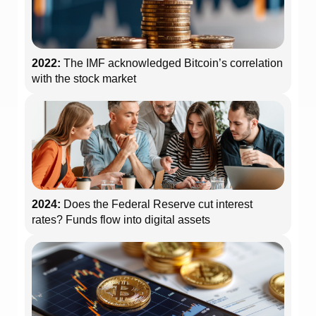
2022:
The IMF acknowledged Bitcoin’s correlation
with the stock market
2024:
Does the Federal Reserve cut interest
rates? Funds flow into digital assets