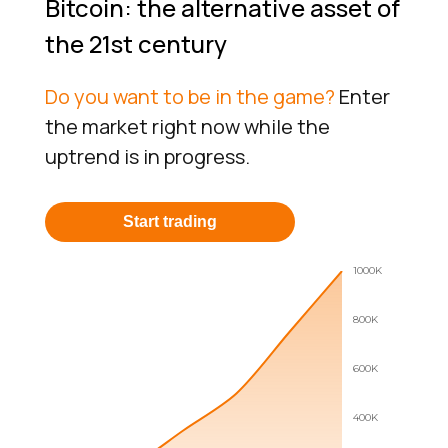
Bitcoin: the alternative asset of
the 21st century
Do you want to be in the game?
Enter
the market right now while the
uptrend is in progress.
Start trading