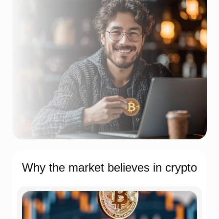
Why the market believes in crypto