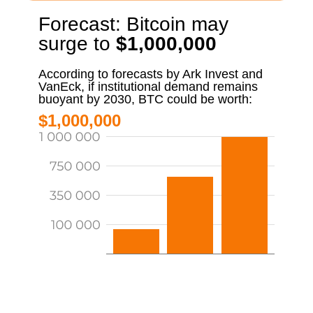
Forecast: Bitcoin may
surge to
$1,000,000
According to forecasts by Ark Invest and
VanEck, if institutional demand remains
buoyant by 2030, BTC could be worth:
$1,000,000