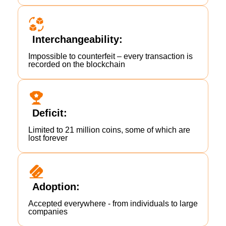
Interchangeability:
Impossible to counterfeit – every transaction is
recorded on the blockchain
Deficit:
Limited to 21 million coins, some of which are
lost forever
Adoption:
Accepted everywhere - from individuals to large
companies