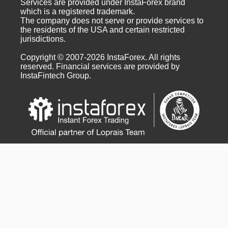
Services are provided under InstaForex brand
which is a registered trademark.
The company does not serve or provide services to
the residents of the USA and certain restricted
jurisdictions.
Copyright © 2007-2026 InstaForex. All rights
reserved. Financial services are provided by
InstaFintech Group.