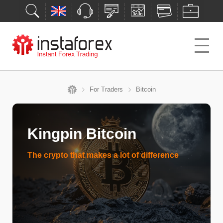
For Traders
Bitcoin
Kingpin Bitcoin
The crypto that makes a lot of difference