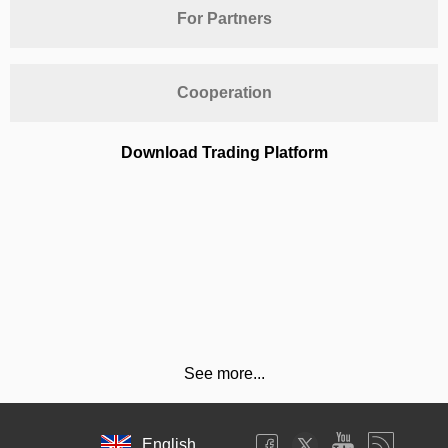
For Partners
Cooperation
Download Trading Platform
See more...
English