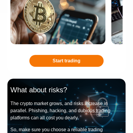
Start trading
What about risks?
The crypto market grows, and risks increase in
parallel. Phishing, hacking, and dubious trading
platforms can all cost you dearly.
So, make sure you choose a reliable trading