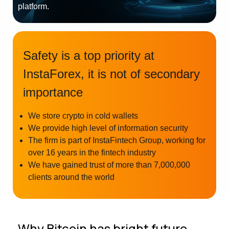
platform.
Safety is a top priority at
InstaForex, it is not of secondary
importance
We store crypto in cold wallets
We provide high level of information security
The firm is part of InstaFintech Group, working for
over 16 years in the fintech industry
We have gained trust of more than 7,000,000
clients around the world
Why Bitcoin has bright future