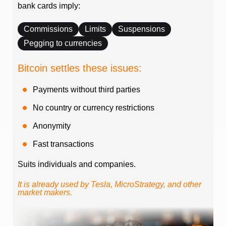
bank cards imply:
Commissions
Limits
Suspensions
Pegging to currencies
Bitcoin settles these issues:
Payments without third parties
No country or currency restrictions
Anonymity
Fast transactions
Suits individuals and companies.
It is already used by Tesla, MicroStrategy, and other
market makers.