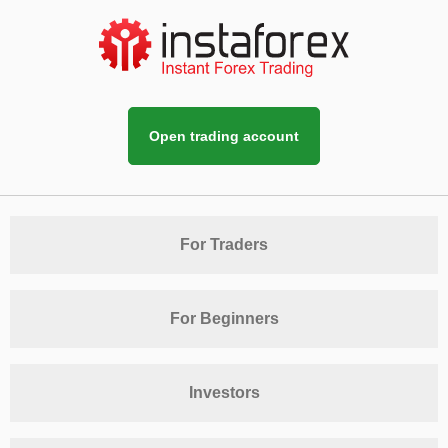
Open trading account
For Traders
For Beginners
Investors