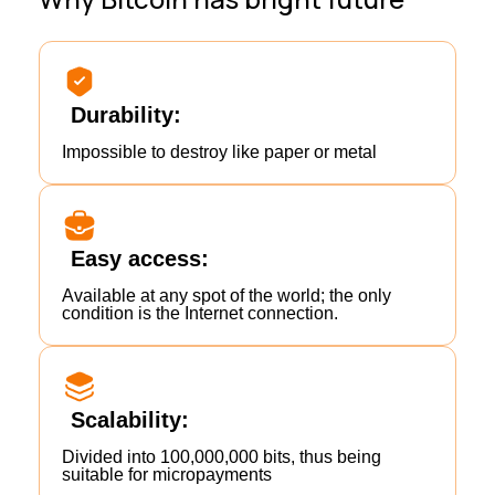
Durability:
Impossible to destroy like paper or metal
Easy access:
Available at any spot of the world; the only
condition is the Internet connection.
Scalability:
Divided into 100,000,000 bits, thus being
suitable for micropayments