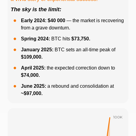
The sky is the limit:
Early 2024: $40 000
— the market is recovering
from a grave downturn.
Spring 2024:
BTC hits
$73,750.
January 2025:
BTC sets an all-time peak of
$109,000.
April 2025:
the expected correction down to
$74,000.
June 2025:
a rebound and consolidation at
~$97,000.