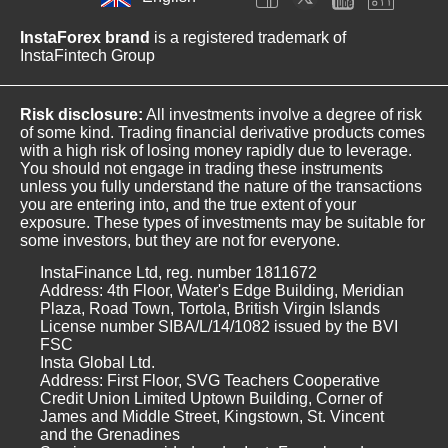
InstaForex brand
is a registered trademark of
InstaFintech Group
Risk disclosure:
All investments involve a degree of risk
of some kind. Trading financial derivative products comes
with a high risk of losing money rapidly due to leverage.
You should not engage in trading these instruments
unless you fully understand the nature of the transactions
you are entering into, and the true extent of your
exposure. These types of investments may be suitable for
some investors, but they are not for everyone.
InstaFinance Ltd, reg. number 1811672
Address: 4th Floor, Water's Edge Building, Meridian
Plaza, Road Town, Tortola, British Virgin Islands
License number SIBA/L/14/1082 issued by the BVI
FSC
Insta Global Ltd.
Address: First Floor, SVG Teachers Cooperative
Credit Union Limited Uptown Building, Corner of
James and Middle Street, Kingstown, St. Vincent
and the Grenadines