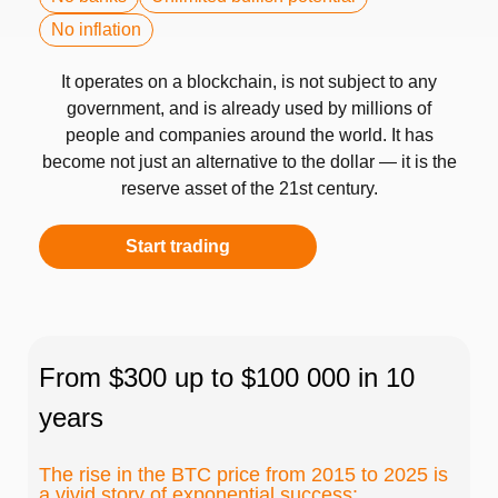
No inflation
It operates on a blockchain, is not subject to any
government, and is already used by millions of
people and companies around the world. It has
become not just an alternative to the dollar — it is the
reserve asset of the 21st century.
Start trading
From $300 up to $100 000 in 10
years
The rise in the BTC price from 2015 to 2025 is
a vivid story of exponential success: