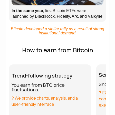
In the same year,
first Bitcoin ETFs were
launched by BlackRock, Fidelity, Ark, and Valkyrie
Bitcoin developed a stellar rally as a result of strong
institutional demand.
How to earn from Bitcoin
Scalpi
Trend-following strategy
Short p
You earn from BTC price
fluctuations.
? IFXBIT
? We provide charts, analysis, and a
commissi
user-friendly interface
executi