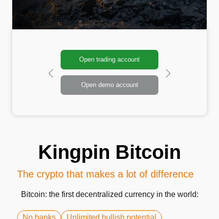
Open trading account
Open demo account
Kingpin Bitcoin
The crypto that makes a lot of difference
Bitcoin: the first decentralized currency in the world:
No banks
Unlimited bullish potential