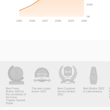
Best Forex
The best crypto
Best Customer
Best Broker 2022
Broker 2023 at
broker 2022
Service Broker
in Latin America
the conclusion of
2022
the Forex
Traders Summit
Dubai