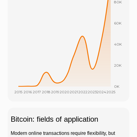
Bitcoin: fields of application
Modern online transactions require flexibility, but