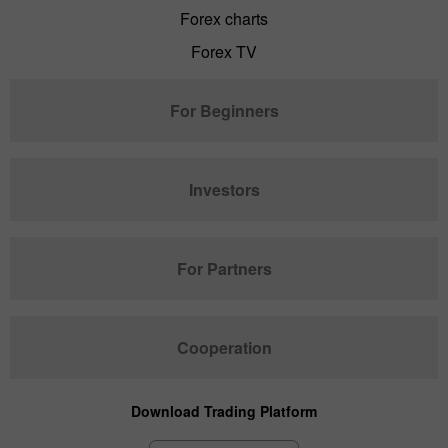
Forex charts
Forex TV
For Beginners
Investors
For Partners
Cooperation
Download Trading Platform