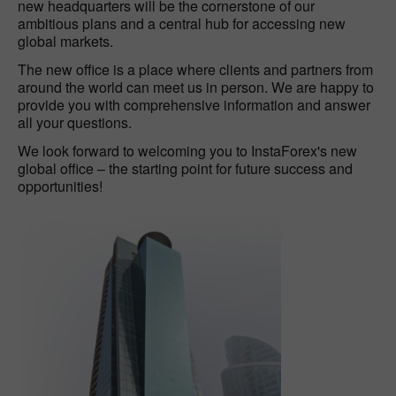
new headquarters will be the cornerstone of our
ambitious plans and a central hub for accessing new
global markets.
The new office is a place where clients and partners from
around the world can meet us in person. We are happy to
provide you with comprehensive information and answer
all your questions.
We look forward to welcoming you to InstaForex's new
global office – the starting point for future success and
opportunities!