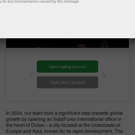
y for any inconvenience caused by this message.
Our Global HQ
Our headquarters
Open trading account
Open demo account
In 2024, our team took a significant step towards global
growth by opening an InstaForex international office in
the heart of Dubai – a city located at the crossroads of
Europe and Asia, known for its rapid development. The