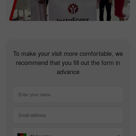
To make your visit more comfortable, we
recommend that you fill out the form in
advance