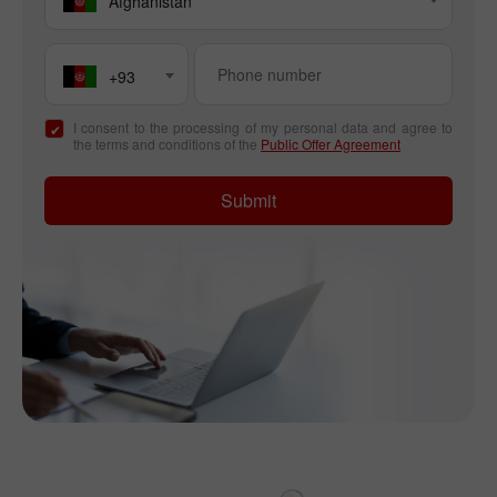
Afghanistan
+93
I consent to the processing of my personal data and agree to
the terms and conditions of the
Public Offer Agreement
Submit