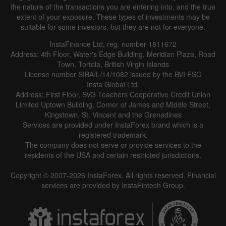
the nature of the transactions you are entering into, and the true
extent of your exposure. These types of investments may be
suitable for some investors, but they are not for everyone.
InstaFinance Ltd, reg. number 1811672
Address: 4th Floor, Water's Edge Building, Meridian Plaza, Road
Town, Tortola, British Virgin Islands
License number SIBA/L/14/1082 issued by the BVI FSC
Insta Global Ltd.
Address: First Floor, SVG Teachers Cooperative Credit Union
Limited Uptown Building, Corner of James and Middle Street,
Kingstown, St. Vincent and the Grenadines
Services are provided under InstaForex brand which is a
registered trademark.
The company does not serve or provide services to the
residents of the USA and certain restricted jurisdictions.
Copyright © 2007-2026 InstaForex. All rights reserved. Financial
services are provided by InstaFintech Group.