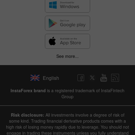
See more...
English
InstaForex brand
is a registered trademark of InstaFintech
Group
Risk disclosure:
All investments involve a degree of risk of
some kind. Trading financial derivative products comes with a
high risk of losing money rapidly due to leverage. You should not
engage in trading these instruments unless you fully understand