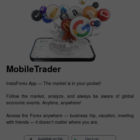
MobileTrader
InstaForex App — The market is in your pocket!
Follow the market, analyze, and always be aware of global
economic events. Anytime, anywhere!
Access the Forex anywhere — business trip, vacation, meeting
with friends — it doesn't matter where you are.