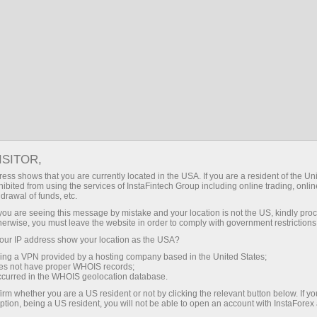
About company
Headquarters
ISITOR,
ess shows that you are currently located in the USA. If you are a resident of the Uni
ibited from using the services of InstaFintech Group including online trading, online
drawal of funds, etc.
k you are seeing this message by mistake and your location is not the US, kindly pro
herwise, you must leave the website in order to comply with government restrictions
ur IP address show your location as the USA?
sing a VPN provided by a hosting company based in the United States;
oes not have proper WHOIS records;
occurred in the WHOIS geolocation database.
irm whether you are a US resident or not by clicking the relevant button below. If y
ption, being a US resident, you will not be able to open an account with InstaForex