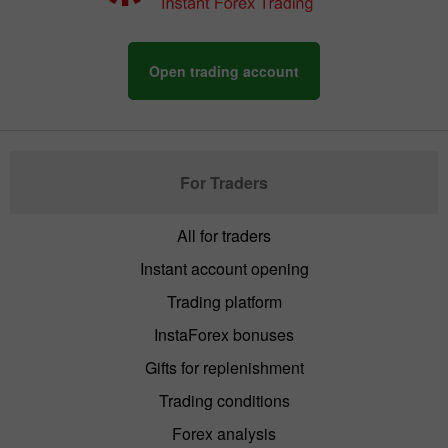
Open trading account
For Traders
All for traders
Instant account opening
Trading platform
InstaForex bonuses
Gifts for replenishment
Trading conditions
Forex analysis