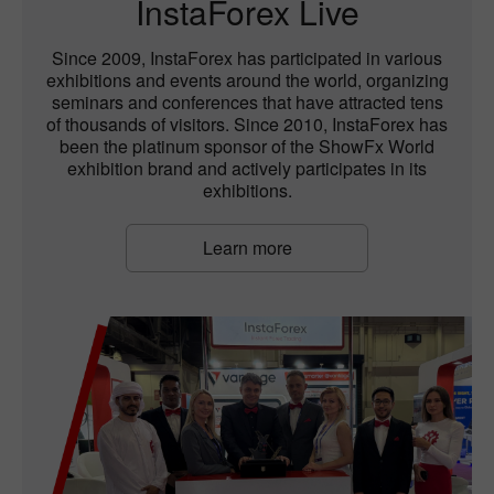
InstaForex Live
Since 2009, InstaForex has participated in various
exhibitions and events around the world, organizing
seminars and conferences that have attracted tens
of thousands of visitors. Since 2010, InstaForex has
been the platinum sponsor of the ShowFx World
exhibition brand and actively participates in its
exhibitions.
Learn more