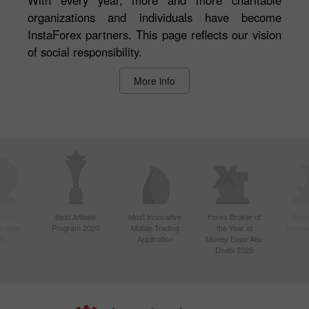
organizations and individuals have become
InstaForex partners. This page reflects our vision
of social responsibility.
More info
ctive
Best Affiliate
Most Innovative
Forex Broker of
Best
n Asia
Program 2020
Mobile Trading
the Year at
Techno
20
Application
Money Expo Abu
Dhabi 2025