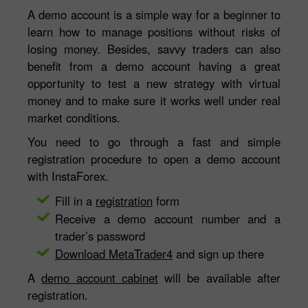
A demo account is a simple way for a beginner to
learn how to manage positions without risks of
losing money. Besides, savvy traders can also
benefit from a demo account having a great
opportunity to test a new strategy with virtual
money and to make sure it works well under real
market conditions.
You need to go through a fast and simple
registration procedure to open a demo account
with InstaForex.
Fill in a
registration
form
Receive a demo account number and a
trader’s password
Download MetaTrader4
and sign up there
A
demo account cabinet
will be available after
registration.