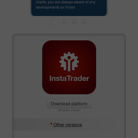
charts, you are always aware of any
developments on Forex
Download platform
Windows version
Other versions