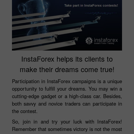
InstaForex helps its clients to
make their dreams come true!
Participation in InstaForex campaigns is a unique
opportunity to fulfill your dreams. You may win a
cutting-edge gadget or a high-class car. Besides,
both savvy and novice traders can participate in
the contest.
So, join in and try your luck with InstaForex!
Remember that sometimes victory is not the most