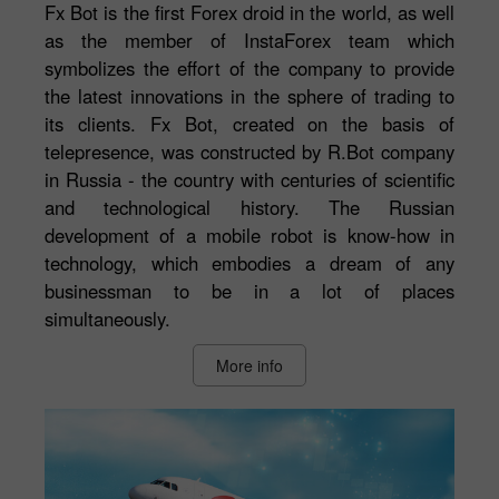
Fx Bot is the first Forex droid in the world, as well
as the member of InstaForex team which
symbolizes the effort of the company to provide
the latest innovations in the sphere of trading to
its clients. Fx Bot, created on the basis of
telepresence, was constructed by R.Bot company
in Russia - the country with centuries of scientific
and technological history. The Russian
development of a mobile robot is know-how in
technology, which embodies a dream of any
businessman to be in a lot of places
simultaneously.
More info