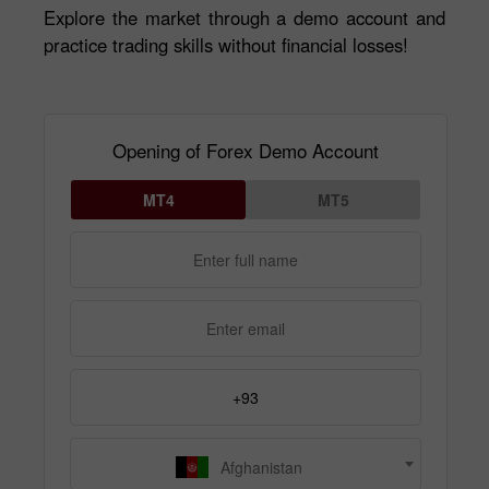
Explore the market through a demo account and
practice trading skills without financial losses!
Opening of Forex Demo Account
MT4
MT5
Afghanistan