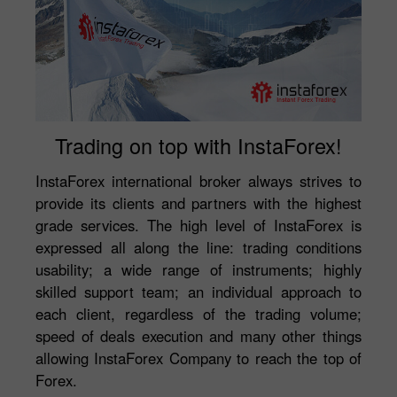
Trading on top with InstaForex!
InstaForex international broker always strives to
provide its clients and partners with the highest
grade services. The high level of InstaForex is
expressed all along the line: trading conditions
usability; a wide range of instruments; highly
skilled support team; an individual approach to
each client, regardless of the trading volume;
speed of deals execution and many other things
allowing InstaForex Company to reach the top of
Forex.