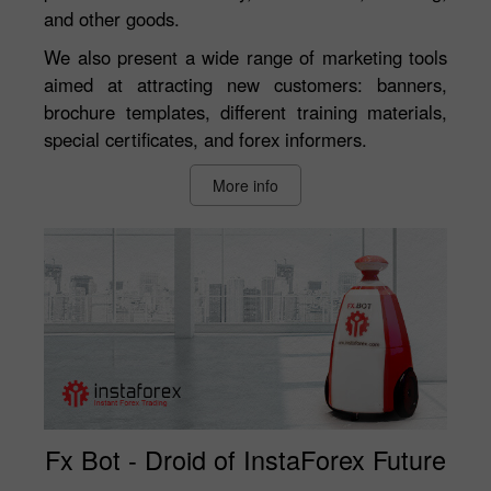
and other goods.
We also present a wide range of marketing tools
aimed at attracting new customers: banners,
brochure templates, different training materials,
special certificates, and forex informers.
More info
Fx Bot - Droid of InstaForex Future