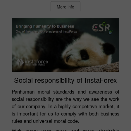
More info
Social responsibility of InstaForex
Panhuman moral standards and awareness of
social responsibility are the way we see the work
of our company. In a highly competitive market, it
is important for us to comply with both business
rules and universal moral code.
With every year, more and more charitable