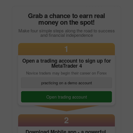
Grab a chance to earn real
money on the spot!
Make four simple steps along the road to success
and financial independence
1
Open a trading account to sign up for
MetaTrader 4
Novice traders may begin their career on Forex
practicing on a demo account
Open trading account
2
Download
Mobile app
- a powerful,