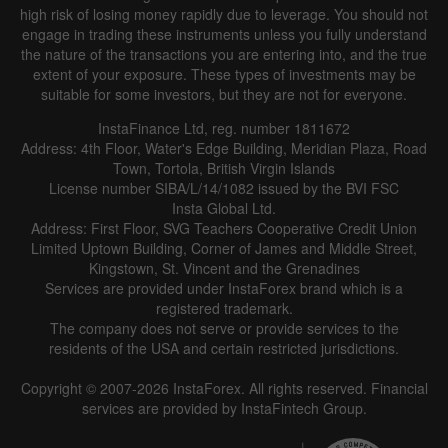
high risk of losing money rapidly due to leverage. You should not
engage in trading these instruments unless you fully understand
the nature of the transactions you are entering into, and the true
extent of your exposure. These types of investments may be
suitable for some investors, but they are not for everyone.
InstaFinance Ltd, reg. number 1811672
Address: 4th Floor, Water's Edge Building, Meridian Plaza, Road
Town, Tortola, British Virgin Islands
License number SIBA/L/14/1082 issued by the BVI FSC
Insta Global Ltd.
Address: First Floor, SVG Teachers Cooperative Credit Union
Limited Uptown Building, Corner of James and Middle Street,
Kingstown, St. Vincent and the Grenadines
Services are provided under InstaForex brand which is a
registered trademark.
The company does not serve or provide services to the
residents of the USA and certain restricted jurisdictions.
Copyright © 2007-2026 InstaForex. All rights reserved. Financial
services are provided by InstaFintech Group.