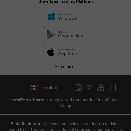
Download Trading Platform
See more...
English
InstaForex brand
is a registered trademark of InstaFintech
Group
Risk disclosure:
All investments involve a degree of risk of
some kind. Trading financial derivative products comes with a