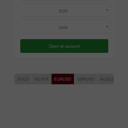
EUR
5000
Open an account