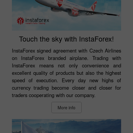
Touch the sky with InstaForex!
InstaForex signed agreement with Czech Airlines
on InstaForex branded airplane. Trading with
InstaForex means not only convenience and
excellent quality of products but also the highest
speed of execution. Every day new highs of
currency trading become closer and closer for
traders cooperating with our company.
More info