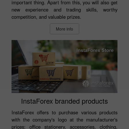
important thing. Apart from this, you will also get
new experience and trading skills, worthy
competition, and valuable prizes.
More info
InstaForex branded products
InstaForex offers to purchase various products
with the company's logo at the manufacturer's
prices: office stationery, accessories, clothing,