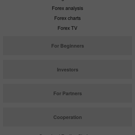
Forex analysis
Forex charts
Forex TV
For Beginners
Investors
For Partners
Cooperation