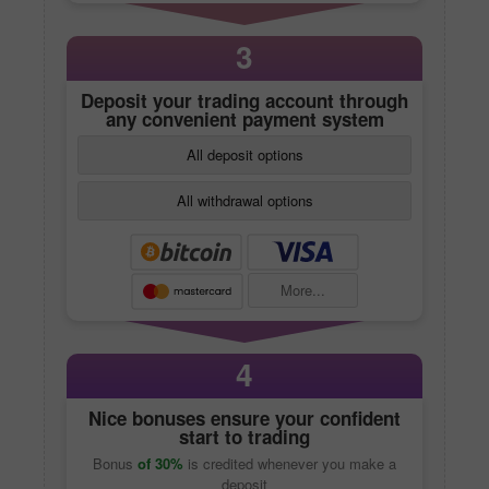
3
Deposit your trading account through
any convenient payment system
All deposit options
All withdrawal options
More...
4
Nice bonuses ensure your confident
start to trading
Bonus
of 30%
is credited whenever you make a
deposit