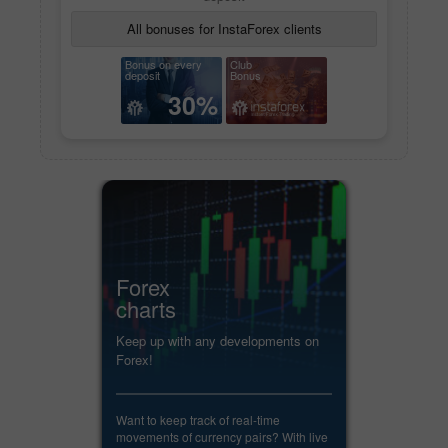
All bonuses for InstaForex clients
Bonus on every
Club
deposit
Bonus
30%
Forex
charts
Keep up with any developments on
Forex!
Want to keep track of real-time
movements of currency pairs? With live