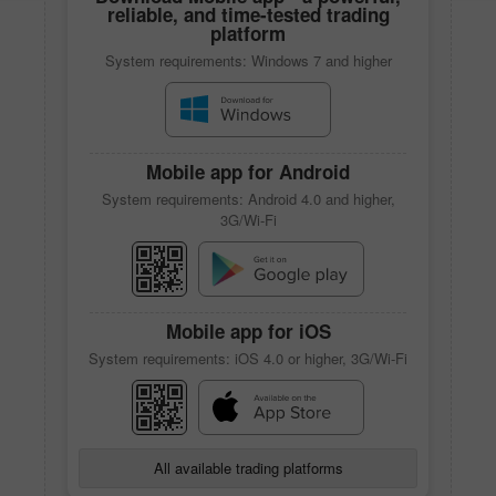
reliable, and time-tested trading
platform
System requirements: Windows 7 and higher
Mobile app
for Android
System requirements: Android 4.0 and higher,
3G/Wi-Fi
Mobile app
for iOS
System requirements: iOS 4.0 or higher, 3G/Wi-Fi
All available trading platforms