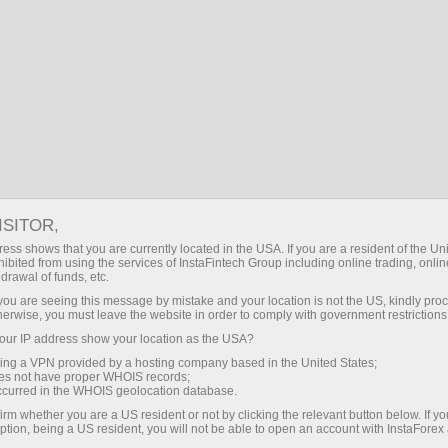
For Beginners
Demo account
ISITOR,
Open Forex demo
ess shows that you are currently located in the USA. If you are a resident of the Uni
ibited from using the services of InstaFintech Group including online trading, online
account for free
drawal of funds, etc.
k you are seeing this message by mistake and your location is not the US, kindly pro
herwise, you must leave the website in order to comply with government restrictions
It is as easy as ABC to take up trading Forex
ur IP address show your location as the USA?
with no risks at all.
InstaForex
suggests that you
sing a VPN provided by a hosting company based in the United States;
open a demo account deposited with virtual
oes not have proper WHOIS records;
money and learn trading on multi-functional
occurred in the WHOIS geolocation database.
trading platform MetaTrader. It will take no more
irm whether you are a US resident or not by clicking the relevant button below. If y
ption, being a US resident, you will not be able to open an account with InstaForex
than a few minutes. As soon as your demo