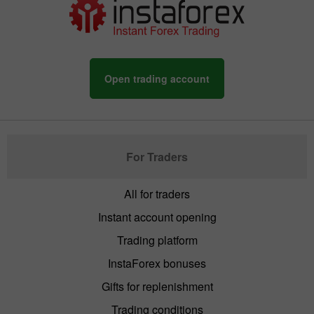
Open trading account
For Traders
All for traders
Instant account opening
Trading platform
InstaForex bonuses
Gifts for replenishment
Trading conditions