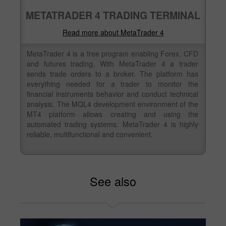
METATRADER 4 TRADING TERMINAL
Read more about MetaTrader 4
MetaTrader 4 is a free program enabling Forex, CFD
and futures trading. With MetaTrader 4 a trader
sends trade orders to a broker. The platform has
everything needed for a trader to monitor the
financial instruments behavior and conduct technical
analysis. The MQL4 development environment of the
MT4 platform allows creating and using the
automated trading systems. MetaTrader 4 is highly
reliable, multifunctional and convenient.
See also