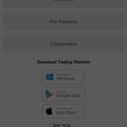
For Partners
Cooperation
Download Trading Platform
See more...