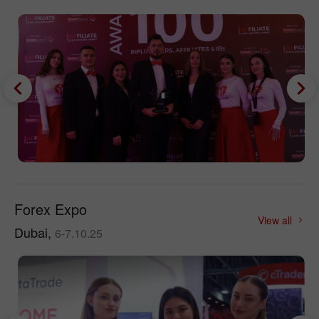
Forex Expo
View all
Dubai,
6-7.10.25