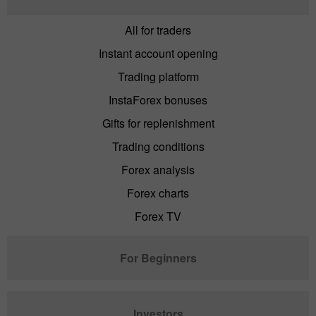
All for traders
Instant account opening
Trading platform
InstaForex bonuses
Gifts for replenishment
Trading conditions
Forex analysis
Forex charts
Forex TV
For Beginners
Investors