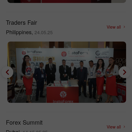
Traders Fair
View all
Philippines,
24.05.25
Forex Summit
View all
Dubai,