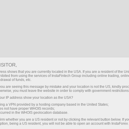
About InstaForex
InstaForex Live
ISITOR,
ess shows that you are currently located in the USA. If you are a resident of the Uni
ibited from using the services of InstaFintech Group including online trading, online
drawal of funds, etc.
k you are seeing this message by mistake and your location is not the US, kindly pro
herwise, you must leave the website in order to comply with government restrictions
ur IP address show your location as the USA?
InstaForex Live
sing a VPN provided by a hosting company based in the United States;
oes not have proper WHOIS records;
occurred in the WHOIS geolocation database.
irm whether you are a US resident or not by clicking the relevant button below. If y
ption, being a US resident, you will not be able to open an account with InstaForex
Open trading account