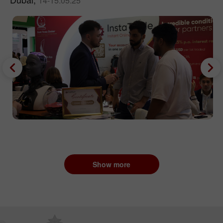
14-15.05.25
Show more