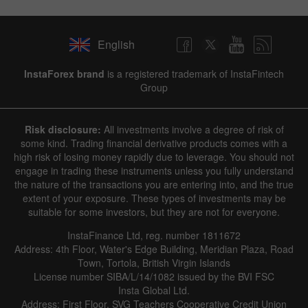
English
InstaForex brand
is a registered trademark of InstaFintech
Group
Risk disclosure:
All investments involve a degree of risk of
some kind. Trading financial derivative products comes with a
high risk of losing money rapidly due to leverage. You should not
engage in trading these instruments unless you fully understand
the nature of the transactions you are entering into, and the true
extent of your exposure. These types of investments may be
suitable for some investors, but they are not for everyone.
InstaFinance Ltd, reg. number 1811672
Address: 4th Floor, Water's Edge Building, Meridian Plaza, Road
Town, Tortola, British Virgin Islands
License number SIBA/L/14/1082 issued by the BVI FSC
Insta Global Ltd.
Address: First Floor, SVG Teachers Cooperative Credit Union