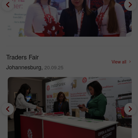
Traders Fair
View all
Johannesburg,
20.09.25