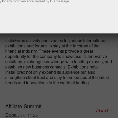
y for any inconvenience caused by this message.
Open demo account
InstaForex actively participates in various international
exhibitions and forums to stay at the forefront of the
financial industry. These events provide a great
opportunity for the company to showcase its innovative
solutions, exchange knowledge with leading experts, and
establish new business contacts. Exhibitions help
InstaForex not only expand its audience but also
strengthen client trust and stay informed about the latest
trends and innovations in the world of trading.
Affiliate Summit
View all
Dubai,
6-7.11.25