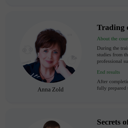
Trading 
About the cour
During the trai
studies from th
professional s
End results
After completin
fully prepared
Anna Zold
Secrets o