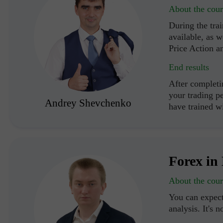
About the cour
During the trai
available, as w
Price Action a
End results
After completi
your trading p
Andrey Shevchenko
have trained 
Forex in 
About the cour
You can expect
analysis. It's n