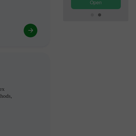
Open
Open
ex
thods,