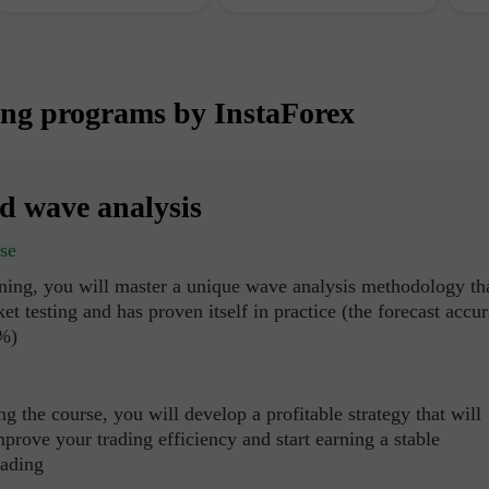
ing programs by InstaForex
ed wave analysis
se
ining, you will master a unique wave analysis methodology th
et testing and has proven itself in practice (the forecast accu
0%)
g the course, you will develop a profitable strategy that will
mprove your trading efficiency and start earning a stable
rading