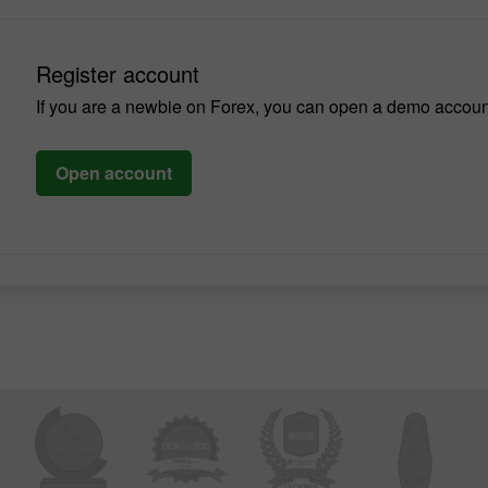
Register account
If you are a newbie on Forex, you can open a demo accoun
Open account