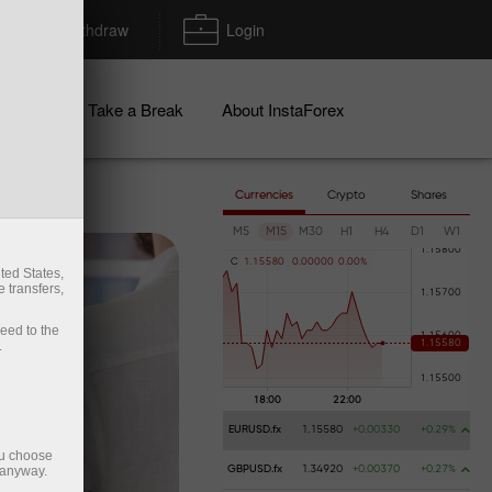
Deposit/Withdraw
Login
igns
Take a Break
About InstaForex
Currencies
Crypto
Shares
M5
M15
M30
H1
H4
D1
W1
C
1
.
1
5
5
8
0
0
.
0
0
0
0
0
0
.
0
0
%
ted States,
 transfers,
ceed to the
.
EURUSD.fx
1.15580
+0.00330
+0.29%
ou choose
 anyway.
GBPUSD.fx
1.34920
+0.00370
+0.27%