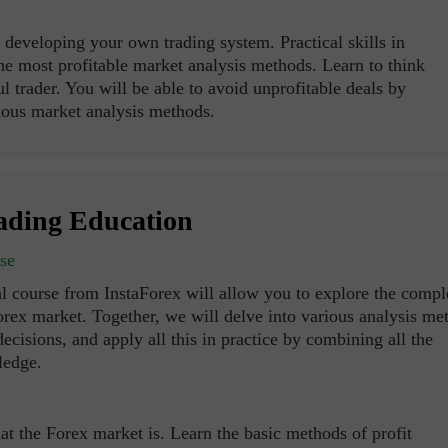
Open
Open
developing your own trading system. Practical skills in
the most profitable market analysis methods. Learn to think
ul trader. You will be able to avoid unprofitable deals by
ous market analysis methods.
ading Education
se
l course from InstaForex will allow you to explore the compl
orex market. Together, we will delve into various analysis me
ecisions, and apply all this in practice by combining all the
ledge.
t the Forex market is. Learn the basic methods of profit