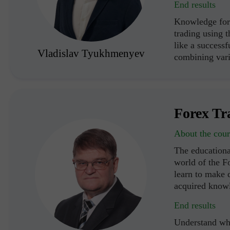
End results
Knowledge for 
trading using 
like a successf
Vladislav Tyukhmenyev
combining vari
Forex Tr
About the cour
The educationa
world of the F
learn to make d
acquired know
End results
Understand wha