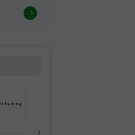
4
5
x training
Learn forex trading with tutor