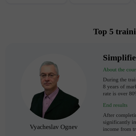
Top 5 train
Simplifi
About the cour
During the tra
8 years of mark
rate is over 8
End results
After completin
significantly i
Vyacheslav Ognev
income from t