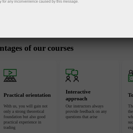
y for any inconvenience caused by this message.
tages of our courses
Interactive
Practical orientation
T
approach
With us, you will gain not
Our instructors always
Th
only a strong theoretical
provide feedback on any
th
foundation but also good
questions that arise
wh
practical experience in
suc
trading
ex