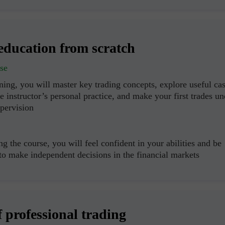
education from scratch
se
ning, you will master key trading concepts, explore useful ca
e instructor’s personal practice, and make your first trades un
upervision
g the course, you will feel confident in your abilities and be
 to make independent decisions in the financial markets
f professional trading