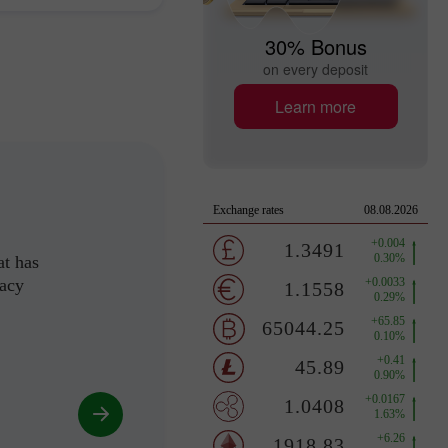
30% Bonus
on every deposit
Learn more
at has
racy