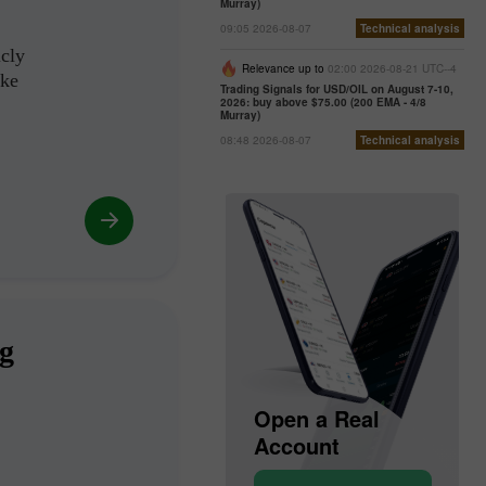
Murray)
09:05 2026-08-07
Technical analysis
icly
Relevance up to
02:00 2026-08-21 UTC--4
ike
Trading Signals for USD/OIL on August 7-10,
2026: buy above $75.00 (200 EMA - 4/8
Murray)
08:48 2026-08-07
Technical analysis
ng
Open a Demo
Open a Real
Account
Account