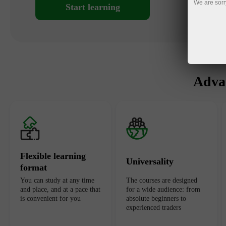
We are sorr
Start learning
Advan
Flexible learning
Universality
format
You can study at any time
The courses are designed
and place, and at a pace that
for a wide audience: from
is convenient for you
absolute beginners to
experienced traders