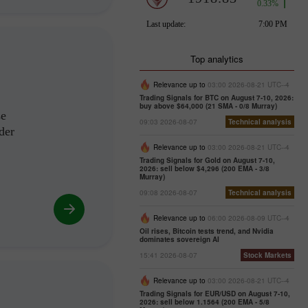
Top analytics
Relevance up to
03:00 2026-08-21 UTC--4
Trading Signals for BTC on August 7-10, 2026:
buy above $64,000 (21 SMA - 0/8 Murray)
se
09:03 2026-08-07
Technical analysis
der
Relevance up to
03:00 2026-08-21 UTC--4
Trading Signals for Gold on August 7-10,
2026: sell below $4,296 (200 EMA - 3/8
Murray)
09:08 2026-08-07
Technical analysis
Relevance up to
06:00 2026-08-09 UTC--4
Oil rises, Bitcoin tests trend, and Nvidia
dominates sovereign AI
15:41 2026-08-07
Stock Markets
Relevance up to
03:00 2026-08-21 UTC--4
Trading Signals for EUR/USD on August 7-10,
2026: sell below 1.1564 (200 EMA - 5/8