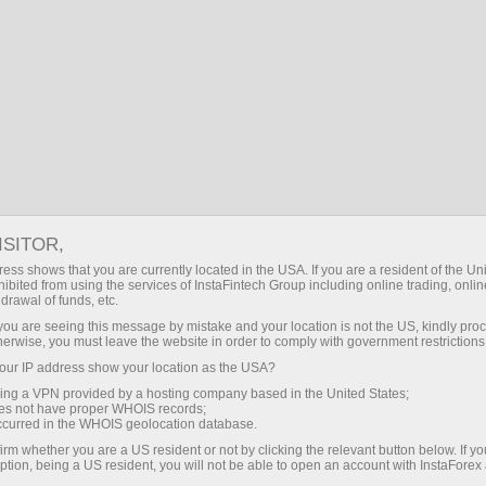
Open Account
Trading Platform
or Beginners
For Investors
For Partners
Campa
ISITOR,
ess shows that you are currently located in the USA. If you are a resident of the Uni
ibited from using the services of InstaFintech Group including online trading, online
drawal of funds, etc.
k you are seeing this message by mistake and your location is not the US, kindly pro
herwise, you must leave the website in order to comply with government restrictions
nancial markets. Our
ur IP address show your location as the USA?
heir effectiveness. Over
sing a VPN provided by a hosting company based in the United States;
oes not have proper WHOIS records;
oved the performance of
occurred in the WHOIS geolocation database.
irm whether you are a US resident or not by clicking the relevant button below. If y
ption, being a US resident, you will not be able to open an account with InstaForex