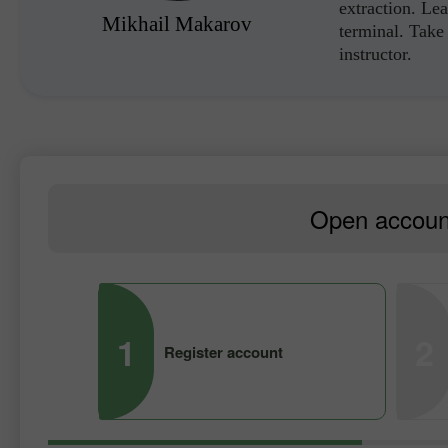
extraction. Lea
Mikhail Makarov
terminal. Take 
instructor.
Open account
1
2
Register account