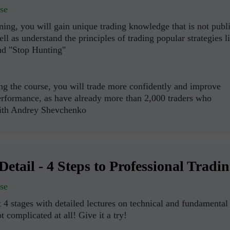
se
ning, you will gain unique trading knowledge that is not publ
ell as understand the principles of trading popular strategies l
nd "Stop Hunting"
ng the course, you will trade more confidently and improve
erformance, as have already more than 2,000 traders who
with Andrey Shevchenko
Detail - 4 Steps to Professional Tradi
se
Open a Demo
Open a Real
 4 stages with detailed lectures on technical and fundamental
Account
Account
ot complicated at all! Give it a try!