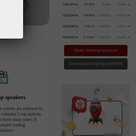
USDJPY.fx
157.805
-0.629
-0.40%
USDCHF.fx
0.80800
-0.00420
-0.52%
USDCAD.fx
1.39410
-0.00720
-0.51%
AUDUSD.fx
0.70660
+0.00340
+0.48%
Open trading account
Download trading platform
op speakers
e courses are authored by
e company’s top analysts,
o have many years of
cessful trading
perience