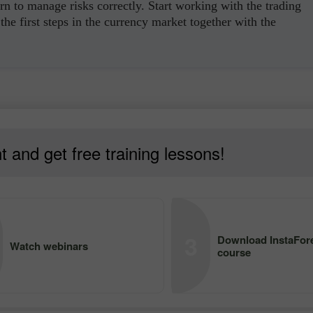
rn to manage risks correctly. Start working with the trading
the first steps in the currency market together with the
 and get free training lessons!
3
Download InstaFore
Watch webinars
course