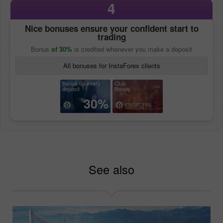
4
Nice bonuses ensure your confident start to
trading
Bonus
of 30%
is credited whenever you make a deposit
All bonuses for InstaForex clients
Bonus on every
Club
deposit
Bonus
30%
See also