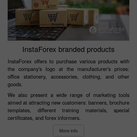
InstaForex branded products
InstaForex offers to purchase various products with
the company's logo at the manufacturer's prices:
office stationery, accessories, clothing, and other
goods.
We also present a wide range of marketing tools
aimed at attracting new customers: banners, brochure
templates, different training materials, special
certificates, and forex informers.
More info