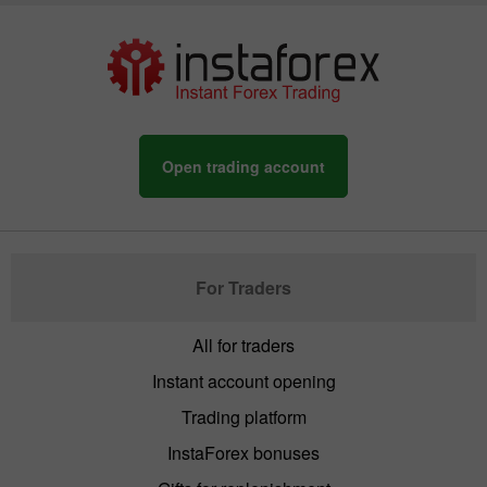
Open trading account
For Traders
All for traders
Instant account opening
Trading platform
InstaForex bonuses