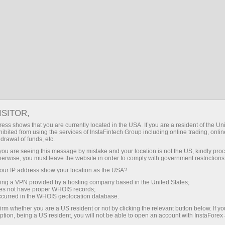
Support
Request callback
ISITOR,
ess shows that you are currently located in the USA. If you are a resident of the Uni
ibited from using the services of InstaFintech Group including online trading, online
Callback Service
drawal of funds, etc.
k you are seeing this message by mistake and your location is not the US, kindly pro
herwise, you must leave the website in order to comply with government restrictions
Please fill in the form below and choose the
ur IP address show your location as the USA?
most convenient time for you when you would
sing a VPN provided by a hosting company based in the United States;
like our manager to call you
oes not have proper WHOIS records;
occurred in the WHOIS geolocation database.
irm whether you are a US resident or not by clicking the relevant button below. If y
ption, being a US resident, you will not be able to open an account with InstaForex
Request a callback