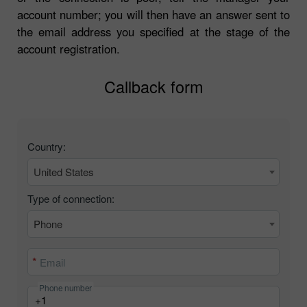
account number; you will then have an answer sent to
the email address you specified at the stage of the
account registration.
Callback form
Country:
United States
Type of connection:
Phone
Email
Phone number