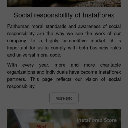
Social responsibility of InstaForex
Panhuman moral standards and awareness of social
responsibility are the way we see the work of our
company. In a highly competitive market, it is
important for us to comply with both business rules
and universal moral code.
With every year, more and more charitable
organizations and individuals have become InstaForex
partners. This page reflects our vision of social
responsibility.
More info