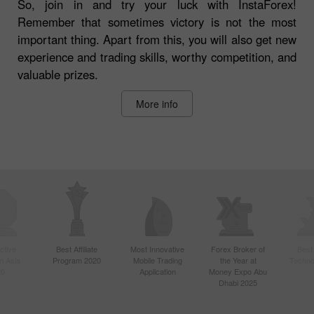
So, join in and try your luck with InstaForex!
Remember that sometimes victory is not the most
important thing. Apart from this, you will also get new
experience and trading skills, worthy competition, and
valuable prizes.
More info
ctive
Best Affiliate
Most Innovative
Forex Broker of
Best
n Asia
Program 2020
Mobile Trading
the Year at
Techno
20
Application
Money Expo Abu
Dhabi 2025