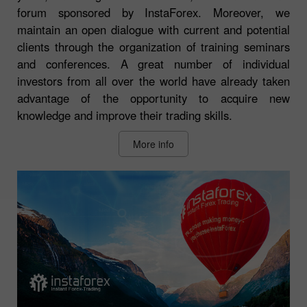
forum sponsored by InstaForex. Moreover, we
maintain an open dialogue with current and potential
clients through the organization of training seminars
and conferences. A great number of individual
investors from all over the world have already taken
advantage of the opportunity to acquire new
knowledge and improve their trading skills.
More info