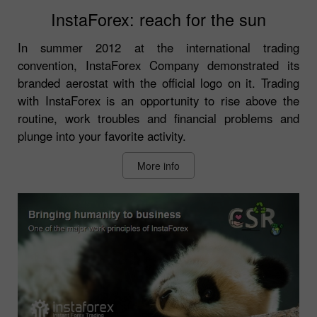
InstaForex: reach for the sun
In summer 2012 at the international trading
convention, InstaForex Company demonstrated its
branded aerostat with the official logo on it. Trading
with InstaForex is an opportunity to rise above the
routine, work troubles and financial problems and
plunge into your favorite activity.
More info