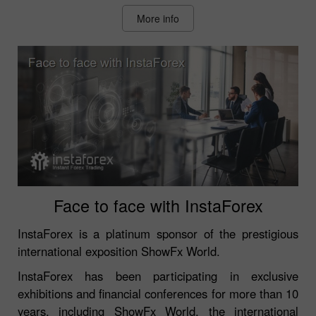
More info
Face to face with InstaForex
InstaForex is a platinum sponsor of the prestigious
international exposition ShowFx World.
InstaForex has been participating in exclusive
exhibitions and financial conferences for more than 10
years, including ShowFx World, the international