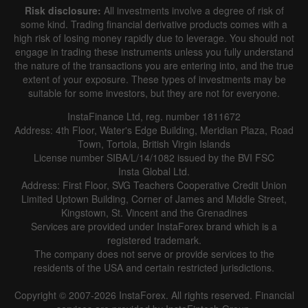
Risk disclosure:
All investments involve a degree of risk of
some kind. Trading financial derivative products comes with a
high risk of losing money rapidly due to leverage. You should not
engage in trading these instruments unless you fully understand
the nature of the transactions you are entering into, and the true
extent of your exposure. These types of investments may be
suitable for some investors, but they are not for everyone.
InstaFinance Ltd, reg. number 1811672
Address: 4th Floor, Water's Edge Building, Meridian Plaza, Road
Town, Tortola, British Virgin Islands
License number SIBA/L/14/1082 issued by the BVI FSC
Insta Global Ltd.
Address: First Floor, SVG Teachers Cooperative Credit Union
Limited Uptown Building, Corner of James and Middle Street,
Kingstown, St. Vincent and the Grenadines
Services are provided under InstaForex brand which is a
registered trademark.
The company does not serve or provide services to the
residents of the USA and certain restricted jurisdictions.
Copyright © 2007-2026 InstaForex. All rights reserved. Financial