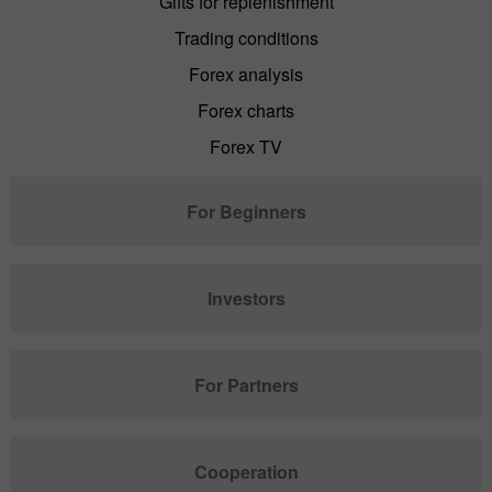
Gifts for replenishment
Trading conditions
Forex analysis
Forex charts
Forex TV
For Beginners
Investors
For Partners
Cooperation