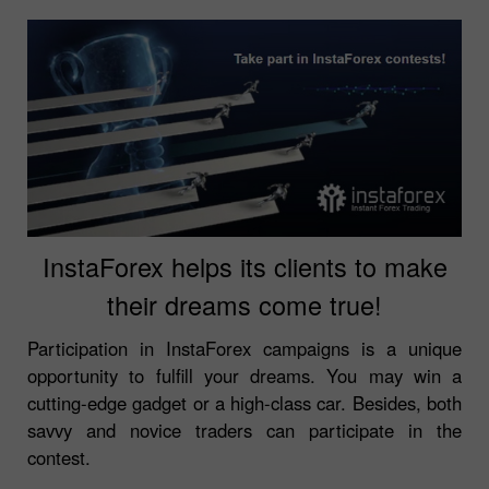
InstaForex helps its clients to make
their dreams come true!
Participation in InstaForex campaigns is a unique
opportunity to fulfill your dreams. You may win a
cutting-edge gadget or a high-class car. Besides, both
savvy and novice traders can participate in the
contest.