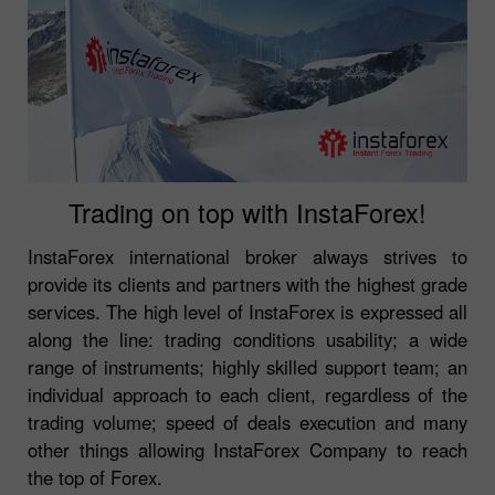
Trading on top with InstaForex!
InstaForex international broker always strives to
provide its clients and partners with the highest grade
services. The high level of InstaForex is expressed all
along the line: trading conditions usability; a wide
range of instruments; highly skilled support team; an
individual approach to each client, regardless of the
trading volume; speed of deals execution and many
other things allowing InstaForex Company to reach
the top of Forex.