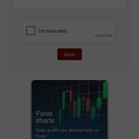
Send!
Forex
charts
Keep up with any developments on
Forex!