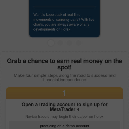
Want to keep track of real-time
movements of currency pairs? With live
charts, you are always aware of any
developments on Forex
Grab a chance to earn real money on the
spot!
Make four simple steps along the road to success and
financial independence
1
Open a trading account to sign up for
MetaTrader 4
Novice traders may begin their career on Forex
practicing on a demo account