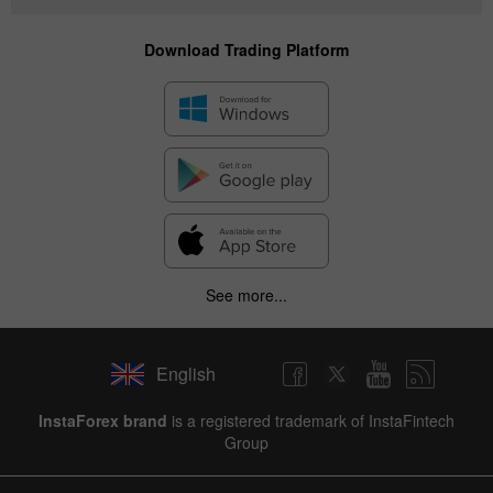
Download Trading Platform
See more...
English
InstaForex brand
is a registered trademark of InstaFintech
Group