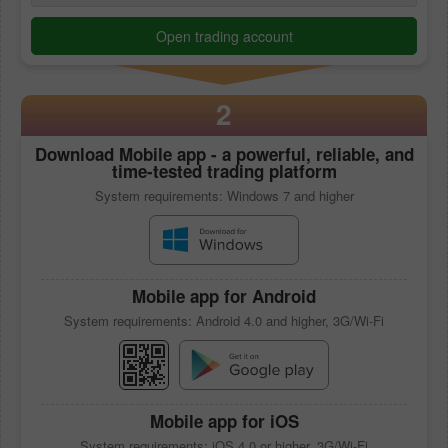
Open trading account
2
Download
Mobile app
- a powerful, reliable, and
time-tested trading platform
System requirements: Windows 7 and higher
Mobile app
for Android
System requirements: Android 4.0 and higher, 3G/Wi-Fi
Mobile app
for iOS
System requirements: iOS 4.0 or higher, 3G/Wi-Fi