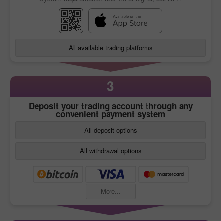
All available trading platforms
3
Deposit your trading account through any
convenient payment system
All deposit options
All withdrawal options
More...