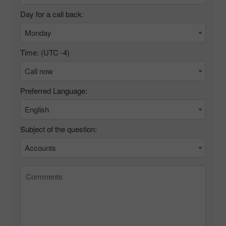
Day for a call back:
Monday
Time: (UTC
-4
)
Call now
Preferred Language:
English
Subject of the question:
Accounts