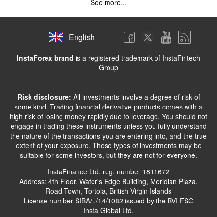
See more...
English
InstaForex brand
is a registered trademark of InstaFintech
Group
Risk disclosure:
All investments involve a degree of risk of
some kind. Trading financial derivative products comes with a
high risk of losing money rapidly due to leverage. You should not
engage in trading these instruments unless you fully understand
the nature of the transactions you are entering into, and the true
extent of your exposure. These types of investments may be
suitable for some investors, but they are not for everyone.
InstaFinance Ltd, reg. number 1811672
Address: 4th Floor, Water's Edge Building, Meridian Plaza,
Road Town, Tortola, British Virgin Islands
License number SIBA/L/14/1082 issued by the BVI FSC
Insta Global Ltd.