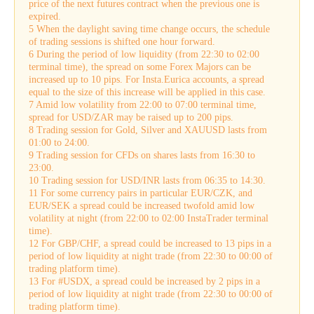
price of the next futures contract when the previous one is
expired.
5 When the daylight saving time change occurs, the schedule
of trading sessions is shifted one hour forward.
6 During the period of low liquidity (from 22:30 to 02:00
terminal time), the spread on some Forex Majors can be
increased up to 10 pips. For Insta.Eurica accounts, a spread
equal to the size of this increase will be applied in this case.
7 Amid low volatility from 22:00 to 07:00 terminal time,
spread for USD/ZAR may be raised up to 200 pips.
8 Trading session for Gold, Silver and XAUUSD lasts from
01:00 to 24:00.
9 Trading session for CFDs on shares lasts from 16:30 to
23:00.
10 Trading session for USD/INR lasts from 06:35 to 14:30.
11 For some currency pairs in particular EUR/CZK, and
EUR/SEK a spread could be increased twofold amid low
volatility at night (from 22:00 to 02:00 InstaTrader terminal
time).
12 For GBP/CHF, a spread could be increased to 13 pips in a
period of low liquidity at night trade (from 22:30 to 00:00 of
trading platform time).
13 For #USDX, a spread could be increased by 2 pips in a
period of low liquidity at night trade (from 22:30 to 00:00 of
trading platform time).