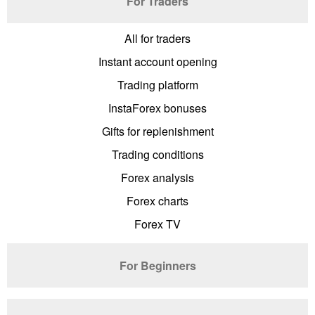
For Traders
All for traders
Instant account opening
Trading platform
InstaForex bonuses
Gifts for replenishment
Trading conditions
Forex analysis
Forex charts
Forex TV
For Beginners