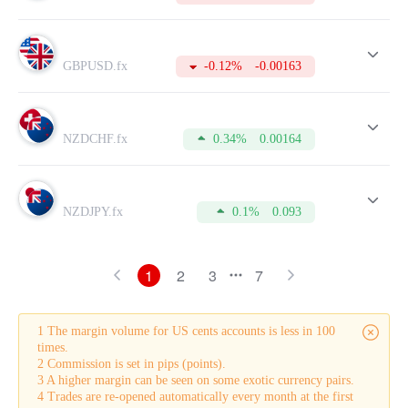
GBPUSD.fx
-0.12%
-0.00163
NZDCHF.fx
0.34%
0.00164
NZDJPY.fx
0.1%
0.093
1
2
3
7
1 The margin volume for US cents accounts is less in 100
times.
2 Commission is set in pips (points).
3 A higher margin can be seen on some exotic currency pairs.
4 Trades are re-opened automatically every month at the first