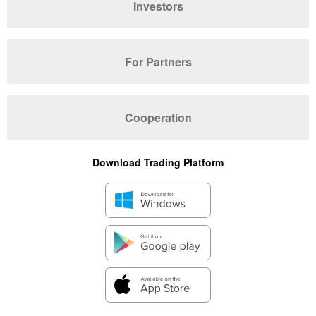
Investors
For Partners
Cooperation
Download Trading Platform