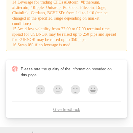
14 Leverage for trading CFDs #Bitcoin, #Ethereum,
#Litecoin, #Ripple, Uniswap, Polkadot, Filecoin, Doge,
Chainlink, Cardano, BCHUSD: from 1:1 to 1:10 (can be
changed in the specified range depending on market
conditions).
15 Amid low volatility from 22:00 to 07:00 terminal time,
spread for USDNOK may be raised up to 250 pips and spread
for EURNOK may be raised up to 350 pips.
16 Swap 0% if no leverage is used.
Please rate the quality of the information provided on
this page
Give feedback