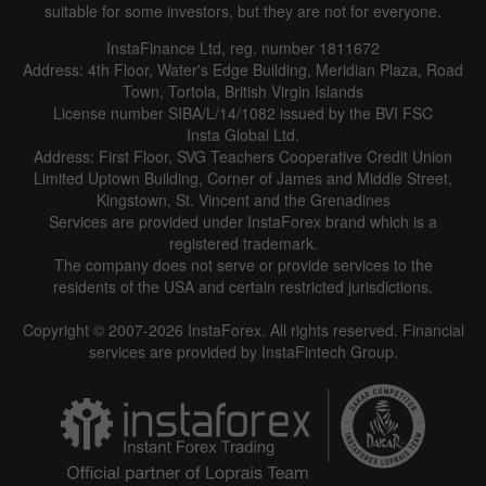
suitable for some investors, but they are not for everyone.
InstaFinance Ltd, reg. number 1811672
Address: 4th Floor, Water's Edge Building, Meridian Plaza, Road
Town, Tortola, British Virgin Islands
License number SIBA/L/14/1082 issued by the BVI FSC
Insta Global Ltd.
Address: First Floor, SVG Teachers Cooperative Credit Union
Limited Uptown Building, Corner of James and Middle Street,
Kingstown, St. Vincent and the Grenadines
Services are provided under InstaForex brand which is a
registered trademark.
The company does not serve or provide services to the
residents of the USA and certain restricted jurisdictions.
Copyright © 2007-2026 InstaForex. All rights reserved. Financial
services are provided by InstaFintech Group.