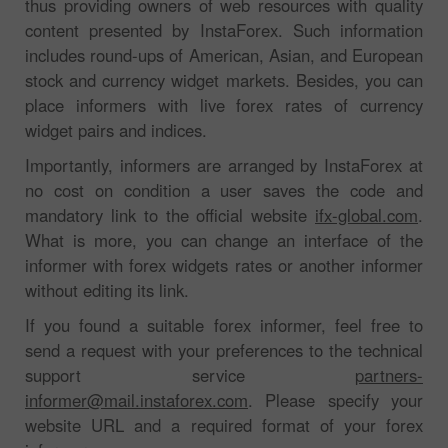
thus providing owners of web resources with quality
content presented by InstaForex. Such information
includes round-ups of American, Asian, and European
stock and currency widget markets. Besides, you can
place informers with live forex rates of currency
widget pairs and indices.
Importantly, informers are arranged by InstaForex at
no cost on condition a user saves the code and
mandatory link to the official website
ifx-global.com
.
What is more, you can change an interface of the
informer with forex widgets rates or another informer
without editing its link.
If you found a suitable forex informer, feel free to
send a request with your preferences to the technical
support service
partners-
informer@mail.instaforex.com
. Please specify your
website URL and a required format of your forex