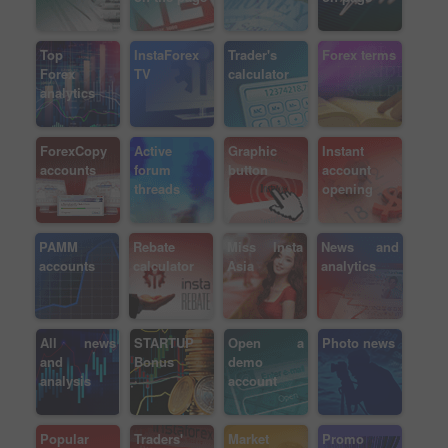
Top
InstaForex
Trader's
Forex terms
Forex
TV
calculator
analytics
ForexCopy
Active
Graphic
Instant
accounts
forum
button
account
threads
opening
PAMM
Rebate
Miss Insta
News and
accounts
calculator
Asia
analytics
All news
STARTUP
Open a
Photo news
and
Bonus
demo
analysis
account
Popular
Traders'
Market
Promo