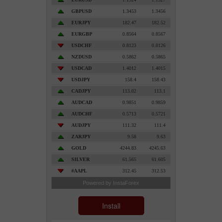
Install