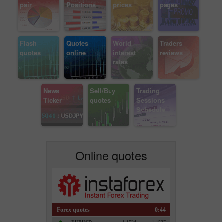
pair
Positions
prices
pages
Flash
Quotes
World
Traders
quotes
online
interest
reviews
rates
News
Sell/Buy
Trading
Ticker
quotes
Sessions
Schedule
Online quotes