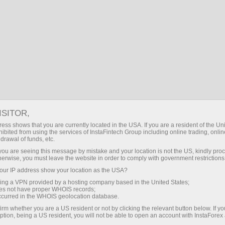
Partners area
InstaForex Informers
INSTAFOREX INFORMERS
ISITOR,
ess shows that you are currently located in the USA. If you are a resident of the Uni
ibited from using the services of InstaFintech Group including online trading, online
drawal of funds, etc.
k you are seeing this message by mistake and your location is not the US, kindly pro
Open trading account
herwise, you must leave the website in order to comply with government restrictions
ur IP address show your location as the USA?
Open demo account
sing a VPN provided by a hosting company based in the United States;
oes not have proper WHOIS records;
occurred in the WHOIS geolocation database.
irm whether you are a US resident or not by clicking the relevant button below. If y
ption, being a US resident, you will not be able to open an account with InstaForex