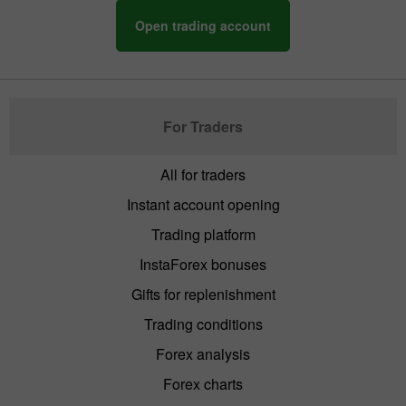
Open trading account
For Traders
All for traders
Instant account opening
Trading platform
InstaForex bonuses
Gifts for replenishment
Trading conditions
Forex analysis
Forex charts