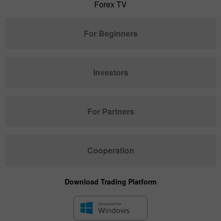
Forex TV
For Beginners
Investors
For Partners
Cooperation
Download Trading Platform