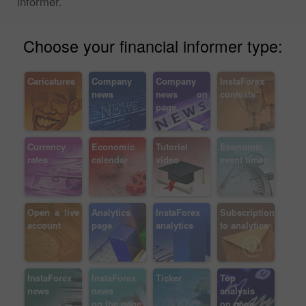
informer.
Choose your financial informer type:
Caricatures
Company
Company
InstaForex
news
news on
contests
page
Currency
Economic
Tutorial
Economic
rates
calendar
video
event timer
Open a live
Analytics
InstaForex
Subscription
account
page
analytics
to analytics
InstaForex
InstaForex
Ticker
Top
news
news
analysis
on the page
on page