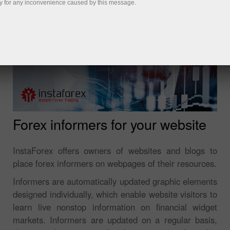
y for any inconvenience caused by this message.
Forex informers for your website
InstaForex offers owners of websites and blogs to
place forex informers on webpages of their resources.
Informers are automatically updated graphic elements
designed individually, which enable website visitors to
learn live nonstop information on financial widget
markets. Informers are updated on a regular basis,