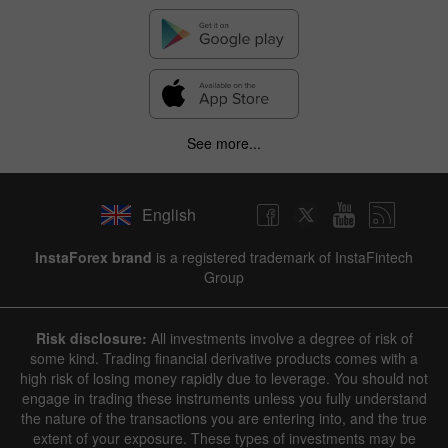
See more...
English
InstaForex brand
is a registered trademark of InstaFintech
Group
Risk disclosure:
All investments involve a degree of risk of
some kind. Trading financial derivative products comes with a
high risk of losing money rapidly due to leverage. You should not
engage in trading these instruments unless you fully understand
the nature of the transactions you are entering into, and the true
extent of your exposure. These types of investments may be