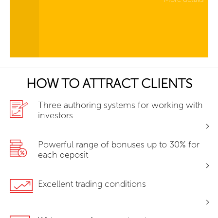
HOW TO ATTRACT CLIENTS
Three authoring systems for working with
investors
Powerful range of bonuses up to 30% for
each deposit
Excellent trading conditions