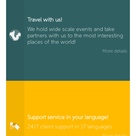
Travel with us!
We hold wide scale events and take
partners with us to the most interesting
places of the world!
More details
Support service in your language!
24/7 client support in 17 languages
More details