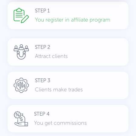
STEP 1
You register in affiliate program
STEP 2
Attract clients
STEP 3
Clients make trades
STEP 4
You get commissions