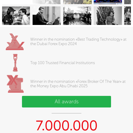
Winner in the nomination «Best Trading Technology» at
the Dubai Forex Expo 2024
Top 100 Trusted Financial Institutions
Winner in the nomination «Forex Broker Of The Year» at
the Money Expo Abu Dhabi 2025
All awards
7.000.000