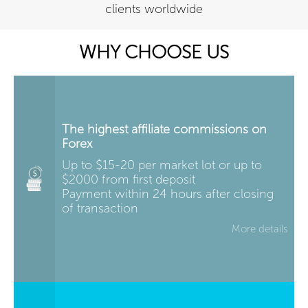
clients worldwide
WHY CHOOSE US
The highest affiliate commissions on
Forex
Up to $15-20 per market lot or up to
$2000 from first deposit
Payment within 24 hours after closing
of transaction
More details