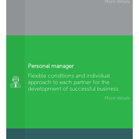
More details
Personal manager
Flexible conditions and individual
approach to each partner for the
development of successful business
More details