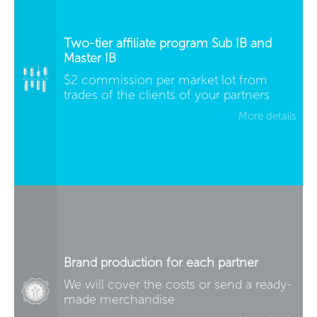
Two-tier affiliate program Sub IB and
Master IB
$2 commission per market lot from
trades of the clients of your partners
More details
Brand production for each partner
We will cover the costs or send a ready-
made merchandise