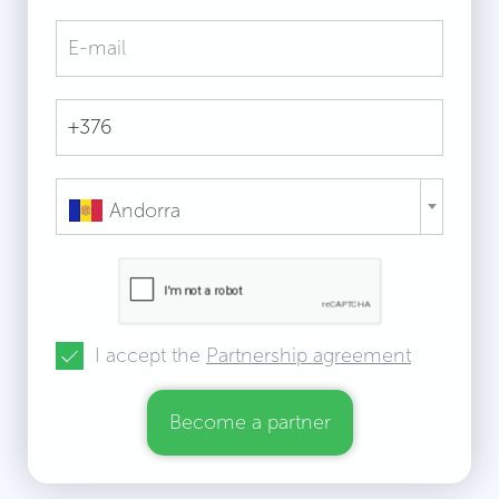
Andorra
I accept the
Partnership agreement
Become a partner