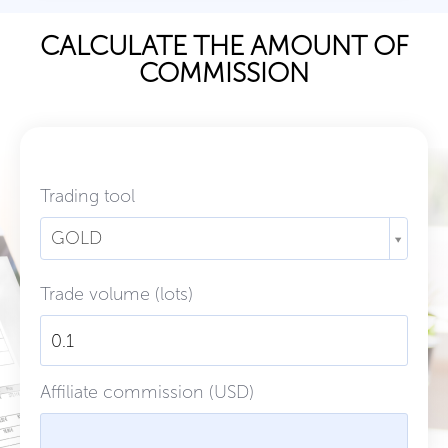
CALCULATE THE AMOUNT OF
COMMISSION
Trading tool
GOLD
Trade volume (lots)
Affiliate commission (USD)