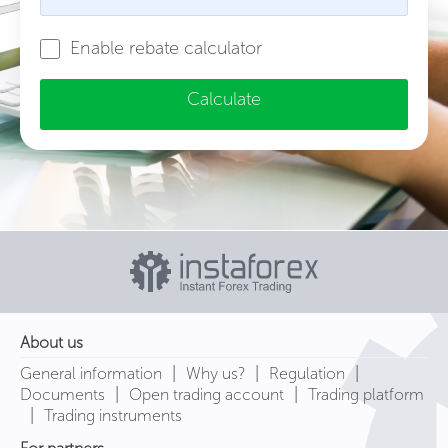
Enable rebate calculator
Calculate
About us
|
|
|
General information
Why us?
Regulation
|
|
Documents
Open trading account
Trading platform
|
Trading instruments