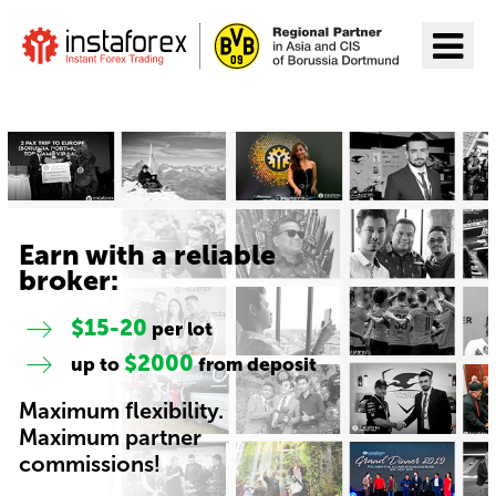
Go to InstaForex
Earn with a reliable
broker:
$15-20
per lot
$2000
up to
from deposit
Maximum flexibility.
Maximum partner
commissions!