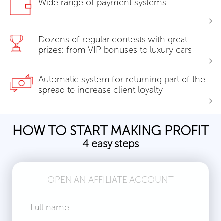
Wide range of payment systems
Dozens of regular contests with great
prizes: from VIP bonuses to luxury cars
Automatic system for returning part of the
spread to increase client loyalty
HOW TO START MAKING PROFIT
4 easy steps
OPEN AN AFFILIATE ACCOUNT