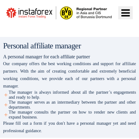
前往InstaForex
Personal affiliate manager
A personal manager for each affiliate partner
Our company offers the best working conditions and support for affiliate
partners. With the aim of creating comfortable and extremely beneficial
working conditions, we provide each of our partners with a personal
manager.
The manager is always informed about all the partner’s engagements
and ready to help.
The manager serves as an intermediary between the partner and other
departments.
The manager consults the partner on how to render new clients and
expand business.
Please fill out a form if you don't have a personal manager yet and need
professional guidance.