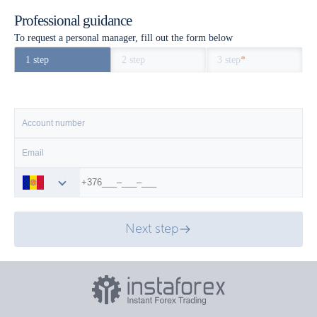
Professional guidance
To request a personal manager, fill out the form below
1 step
2 step
3 step
*
Next step