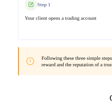
Step 1
Your client opens a trading account
Following these three simple steps,
reward and the reputation of a tru