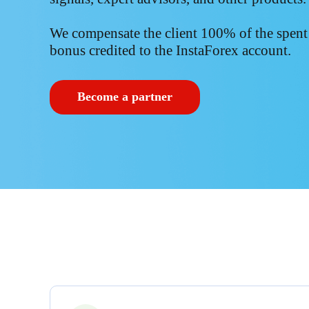
We compensate the client 100% of the spent
bonus credited to the InstaForex account.
Become a partner