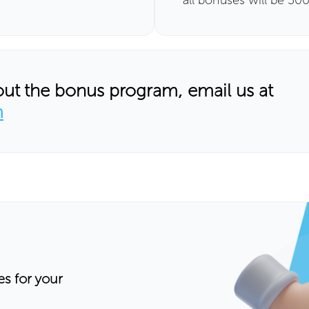
out the bonus program, email us at
m
es for your