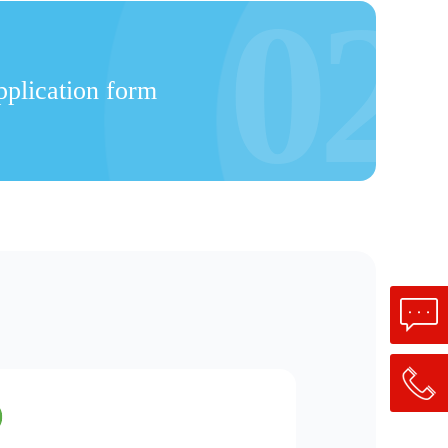
02
application form