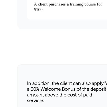
A client purchases a training course for
$100
In addition, the client can also apply f
a 30% Welcome Bonus of the deposit
amount above the cost of paid
services.