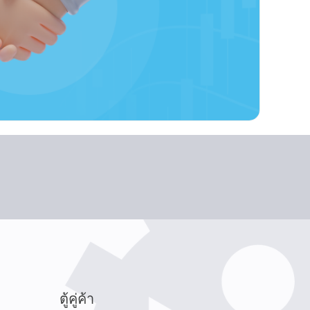
ตู้คู่ค้า