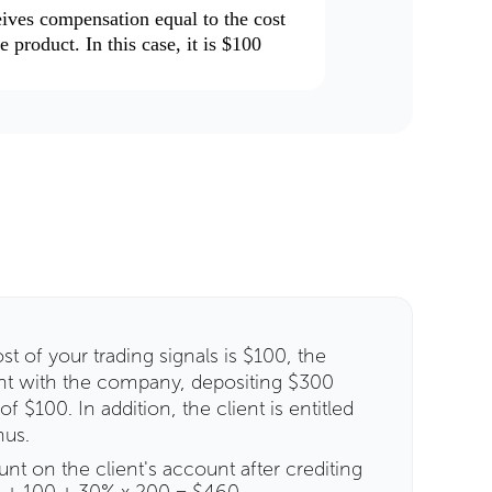
ives compensation equal to the cost
e product. In this case, it is $100
cost of your trading signals is $100, the
nt with the company, depositing $300
f $100. In addition, the client is entitled
us.
nt on the client's account after crediting
0 + 100 + 30% x 200 = $460.