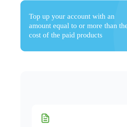
Top up your account with an
amount equal to or more than th
cost of the paid products