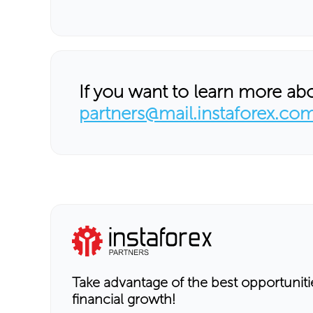
If you want to learn more ab
partners@mail.instaforex.co
Take advantage of the best opportuniti
financial growth!