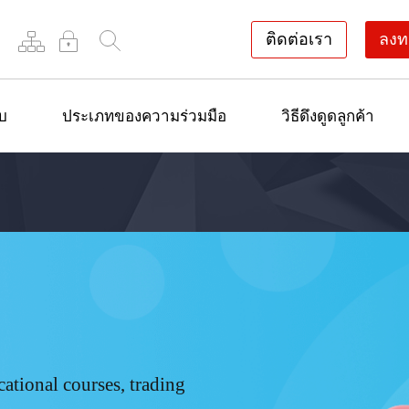
ติดต่อเรา
ลงท
ยบ
ประเภทของความร่วมมือ
วิธีดึงดูดลูกค้า
cational courses, trading