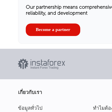
Our partnership means comprehensive
reliability, and development
Become a partner
เกี่ยวกับเรา
ข้อมูลทั่วไป
ทำไมต้อ