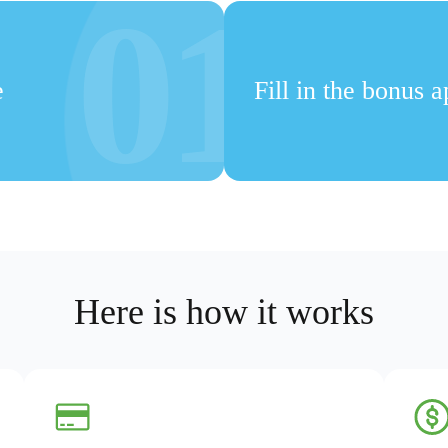
01
e
Fill in the bonus 
Here is how it works