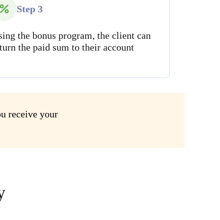
Step 3
ing the bonus program, the client can
turn the paid sum to their account
ou receive your
y