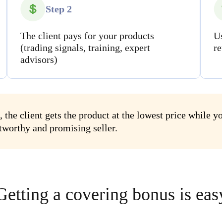
Step 2
The client pays for your products
Us
(trading signals, training, expert
re
advisors)
 the client gets the product at the lowest price while y
stworthy and promising seller.
Getting a covering bonus is eas