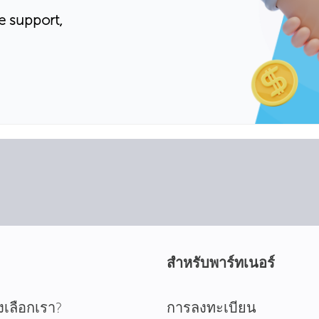
 support,
สำหรับพาร์ทเนอร์
งเลือกเรา?
การลงทะเบียน