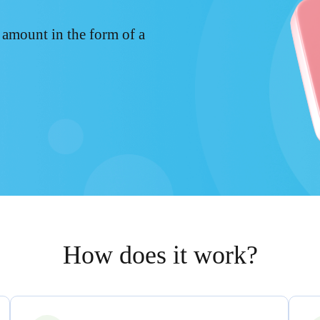
 amount in the form of a
How does it work?