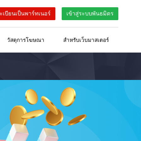
ะเบียนเป็นพาร์ทเนอร์
เข้าสู่ระบบพันธมิตร
วัสดุการโฆษณา
สำหรับเว็บมาสเตอร์