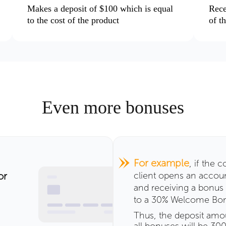
Makes a deposit of $100 which is equal
Rece
to the cost of the product
of th
Even more bonuses
For example
, if the 
or
client opens an accou
and receiving a bonus o
to a 30% Welcome Bon
Thus, the deposit amou
all bonuses will be 30