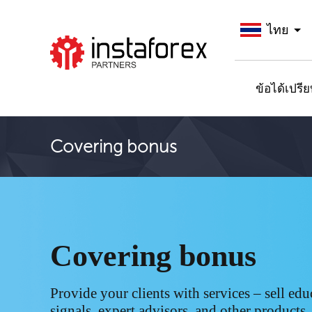
ไทย
ไปยัง InstaForex
ข้อได้เปรี
Covering bonus
Covering bonus
Provide your clients with services – sell edu
signals, expert advisors, and other products.